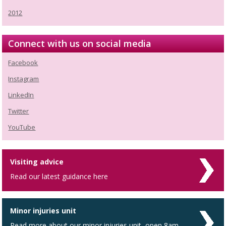
2012
Connect with us on social media
Facebook
Instagram
LinkedIn
Twitter
YouTube
Visiting advice
Read our latest guidance here
Minor injuries unit
Read more about our minor injuries unit, open 8am -