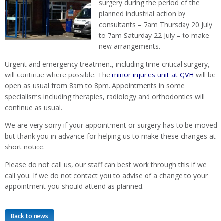
surgery during the period of the
planned industrial action by
consultants – 7am Thursday 20 July
to 7am Saturday 22 July – to make
new arrangements.
Urgent and emergency treatment, including time critical surgery,
will continue where possible. The
minor injuries unit at QVH
will be
open as usual from 8am to 8pm. Appointments in some
specialisms including therapies, radiology and orthodontics will
continue as usual.
We are very sorry if your appointment or surgery has to be moved
but thank you in advance for helping us to make these changes at
short notice.
Please do not call us, our staff can best work through this if we
call you. If we do not contact you to advise of a change to your
appointment you should attend as planned.
Back to news