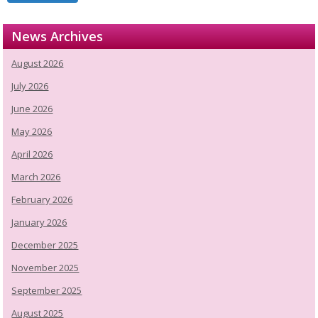
News Archives
August 2026
July 2026
June 2026
May 2026
April 2026
March 2026
February 2026
January 2026
December 2025
November 2025
September 2025
August 2025