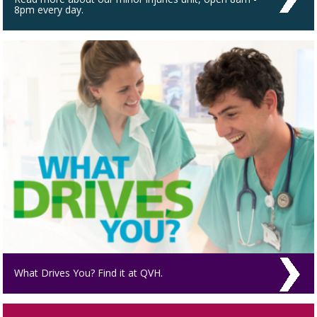
8pm every day.
What Drives You? Find it at QVH.