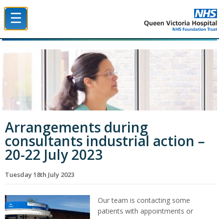
☰
Queen Victoria Hospital NHS Trust
Arrangements during
consultants industrial action –
20-22 July 2023
Tuesday 18th July 2023
Our team is contacting some
patients with appointments or