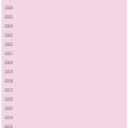
2026
2025
2024
2023
2022
2021
2020
2019
2018
2017
2016
2015
2014
2013