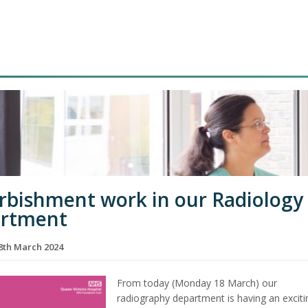
rbishment work in our Radiology
artment
th March 2024
From today (Monday 18 March) our
radiography department is having an exciti