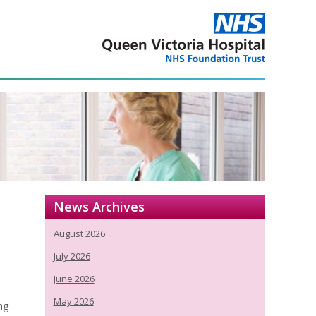
News Archives
August 2026
July 2026
June 2026
May 2026
ng