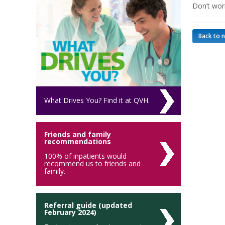
Don’t wor
Back to 
What Drives You? Find it at QVH.
Friends and family
recommendations
100% of inpatients would
recommend us to friends and
family.
Referral guide (updated
February 2024)