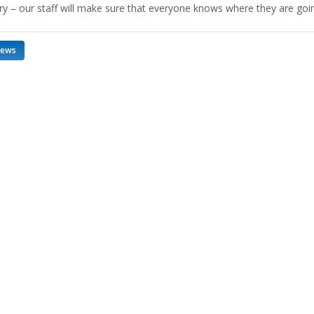
ry – our staff will make sure that everyone knows where they are goi
news