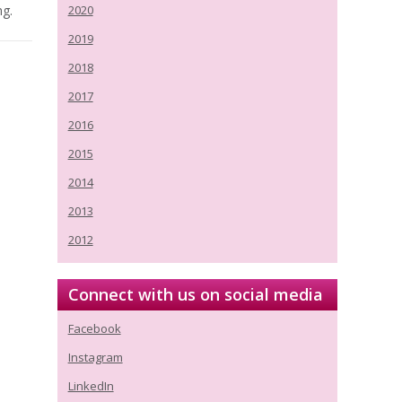
ng.
2020
2019
2018
2017
2016
2015
2014
2013
2012
Connect with us on social media
Facebook
Instagram
LinkedIn