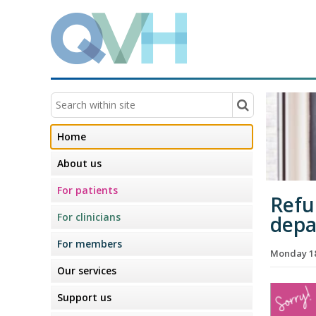
Home
About us
For patients
Refu
For clinicians
dep
For members
Monday 18
Our services
Support us