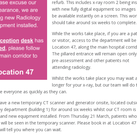
refurb. This includes x-ray room 2 being ins
with new fully digital equipment so images 
be available instantly on a screen. This wo
should take around six weeks to complete.
While the works take place, if you are a pa
or visitor, access to the department will be
Location 47, along the main hospital corrid
The pillared entrance will remain open only
pre-assessment and other patients not
attending radiology.
Whilst the works take place you may wait a 
longer for your x-ray, but our team will do 
e everyone as quickly as they can.
ave a new temporary CT scanner and generator onsite, located outs
py department (building 1) for around six weeks whilst our CT room is
and new equipment installed. From Thursday 21 March, patients wh
 will be seen in the temporary scanner. Please book in at Location 47
ill tell you where you can wait.