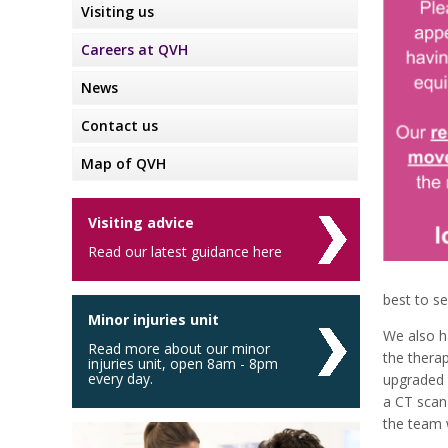
Visiting us
Careers at QVH
News
Contact us
Map of QVH
Visiting advice
Read our latest guidance here
best to se
Minor injuries unit
We also h
Read more about our minor
the thera
injuries unit, open 8am - 8pm
every day.
upgraded 
a CT scan
the team w