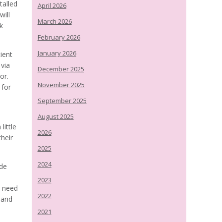
talled
April 2026
will
March 2026
rk
February 2026
January 2026
tient
 via
December 2025
or.
November 2025
 for
September 2025
August 2025
little
2026
their
2025
2024
ide
2023
o need
2022
 and
2021