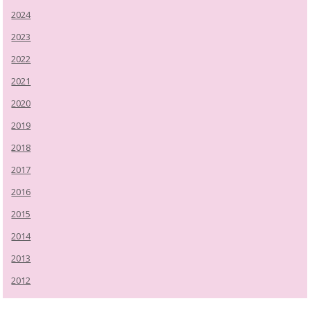
2024
2023
2022
2021
2020
2019
2018
2017
2016
2015
2014
2013
2012