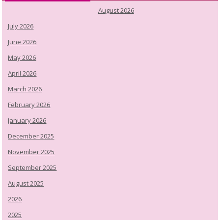
August 2026
July 2026
June 2026
May 2026
April 2026
March 2026
February 2026
January 2026
December 2025
November 2025
September 2025
August 2025
2026
2025