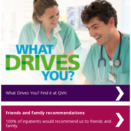
What Drives You? Find it at QVH.
Friends and family recommendations
100% of inpatients would recommend us to friends and
family.