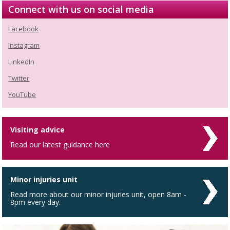
Connect with us on social media
Facebook
Instagram
LinkedIn
Twitter
YouTube
Visiting advice
Read our latest guidance here
Minor injuries unit
Read more about our minor injuries unit, open 8am -
8pm every day.