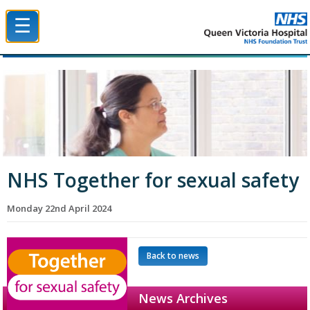
☰
Queen Victoria Hospital NHS Trust
NHS Together for sexual safety
Monday 22nd April 2024
Back to news
News Archives