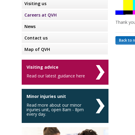
Visiting us
Careers at QVH
Thank you
News
Contact us
Back to 
Map of QVH
Visiting advice
Read our latest guidance here
Minor injuries unit
Read more about our minor
injuries unit, open 8am - 8pm
every day.