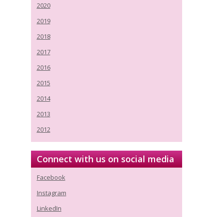
2020
2019
2018
2017
2016
2015
2014
2013
2012
Connect with us on social media
Facebook
Instagram
LinkedIn