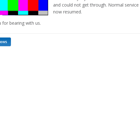
and could not get through. Normal service 
now resumed.
 for bearing with us.
news