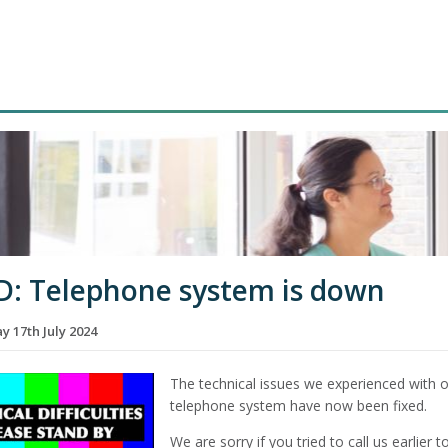
D: Telephone system is down
 17th July 2024
The technical issues we experienced with 
telephone system have now been fixed.
We are sorry if you tried to call us earlier 