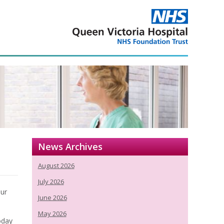
News Archives
August 2026
July 2026
our
June 2026
May 2026
today