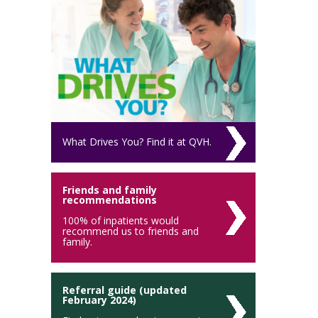
What Drives You? Find it at QVH.
Friends and family
recommendations
100% of inpatients would
recommend us to friends and
family.
Referral guide (updated
February 2024)