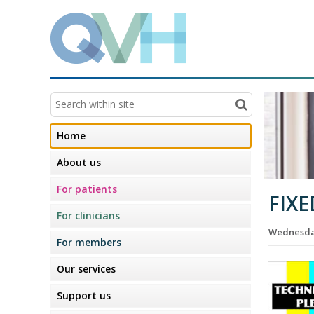
Home
About us
For patients
FIXE
For clinicians
Wednesday
For members
Our services
Support us