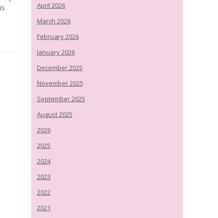
April 2026
is
March 2026
February 2026
January 2026
December 2025
November 2025
September 2025
August 2025
2026
2025
2024
2023
2022
2021