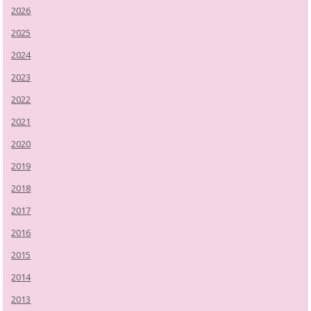
2026
2025
2024
2023
2022
2021
2020
2019
2018
2017
2016
2015
2014
2013