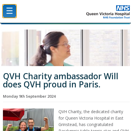
☰
Queen Victoria Hospital NHS Trust
QVH Charity ambassador Will
does QVH proud in Paris.
Monday 9th September 2024
QVH Charity, the dedicated charity
for Queen Victoria Hospital in East
Grinstead, has congratulated
Paralympic table tennis star and QVH