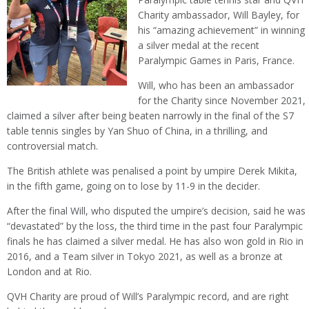
Charity ambassador, Will Bayley, for
his “amazing achievement” in winning
a silver medal at the recent
Paralympic Games in Paris, France.
Will, who has been an ambassador
for the Charity since November 2021,
claimed a silver after being beaten narrowly in the final of the S7
table tennis singles by Yan Shuo of China, in a thrilling, and
controversial match.
The British athlete was penalised a point by umpire Derek Mikita,
in the fifth game, going on to lose by 11-9 in the decider.
After the final Will, who disputed the umpire’s decision, said he was
“devastated” by the loss, the third time in the past four Paralympic
finals he has claimed a silver medal. He has also won gold in Rio in
2016, and a Team silver in Tokyo 2021, as well as a bronze at
London and at Rio.
QVH Charity are proud of Will’s Paralympic record, and are right