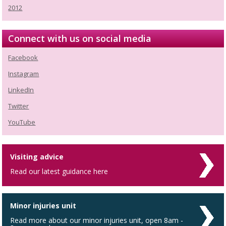
2012
Connect with us on social media
Facebook
Instagram
LinkedIn
Twitter
YouTube
Visiting advice
Read our latest guidance here
Minor injuries unit
Read more about our minor injuries unit, open 8am -