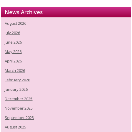
News Archives
August 2026
July 2026
June 2026
May 2026
April 2026
March 2026
February 2026
January 2026
December 2025
November 2025
September 2025
August 2025