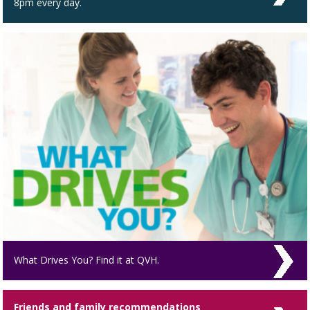
8pm every day.
What Drives You? Find it at QVH.
Friends and family recommendations