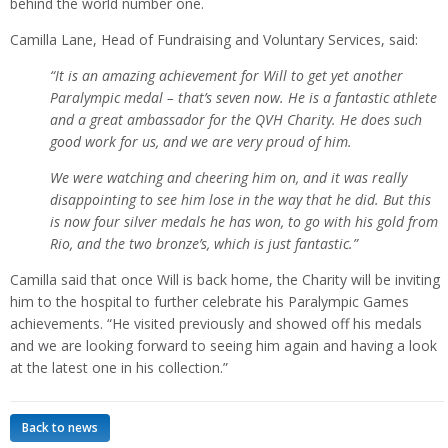
behind the world number one.
Camilla Lane, Head of Fundraising and Voluntary Services, said:
“It is an amazing achievement for Will to get yet another
Paralympic medal – that’s seven now. He is a fantastic athlete
and a great ambassador for the QVH Charity. He does such
good work for us, and we are very proud of him.
We were watching and cheering him on, and it was really
disappointing to see him lose in the way that he did. But this
is now four silver medals he has won, to go with his gold from
Rio, and the two bronze’s, which is just fantastic.”
Camilla said that once Will is back home, the Charity will be inviting
him to the hospital to further celebrate his Paralympic Games
achievements. “He visited previously and showed off his medals
and we are looking forward to seeing him again and having a look
at the latest one in his collection.”
Back to news