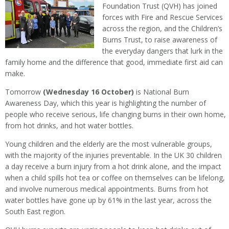
Foundation Trust (QVH) has joined
forces with Fire and Rescue Services
across the region, and the Children’s
Burns Trust, to raise awareness of
the everyday dangers that lurk in the
family home and the difference that good, immediate first aid can
make.
Tomorrow
(Wednesday 16 October)
is National Burn
Awareness Day, which this year is highlighting the number of
people who receive serious, life changing burns in their own home,
from hot drinks, and hot water bottles.
Young children and the elderly are the most vulnerable groups,
with the majority of the injuries preventable. In the UK 30 children
a day receive a burn injury from a hot drink alone, and the impact
when a child spills hot tea or coffee on themselves can be lifelong,
and involve numerous medical appointments. Burns from hot
water bottles have gone up by 61% in the last year, across the
South East region.