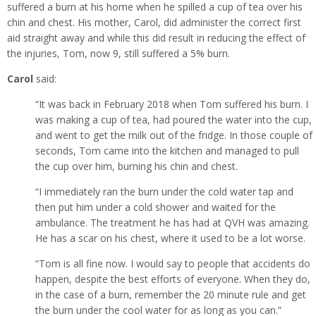
suffered a burn at his home when he spilled a cup of tea over his
chin and chest. His mother, Carol, did administer the correct first
aid straight away and while this did result in reducing the effect of
the injuries, Tom, now 9, still suffered a 5% burn.
Carol
said:
“It was back in February 2018 when Tom suffered his burn. I
was making a cup of tea, had poured the water into the cup,
and went to get the milk out of the fridge. In those couple of
seconds, Tom came into the kitchen and managed to pull
the cup over him, burning his chin and chest.
“I immediately ran the burn under the cold water tap and
then put him under a cold shower and waited for the
ambulance. The treatment he has had at QVH was amazing.
He has a scar on his chest, where it used to be a lot worse.
“Tom is all fine now. I would say to people that accidents do
happen, despite the best efforts of everyone. When they do,
in the case of a burn, remember the 20 minute rule and get
the burn under the cool water for as long as you can.”