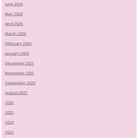
June 2026
May 2026
April 2026
March 2026
February 2026
January 2026
December 2025
November 2025
September 2025
August 2025
2026
2025
2024
2023