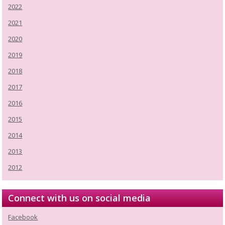
2022
2021
2020
2019
2018
2017
2016
2015
2014
2013
2012
Connect with us on social media
Facebook