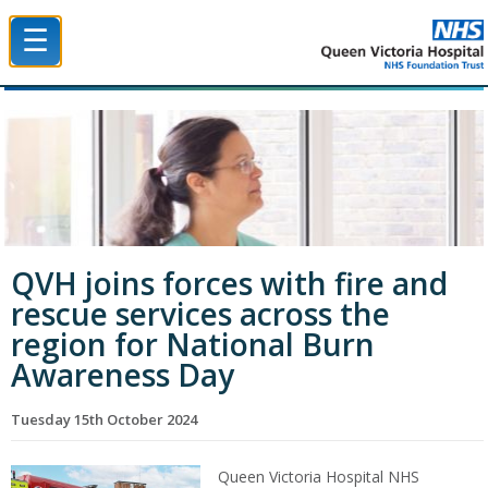
☰
Queen Victoria Hospital NHS Trust
QVH joins forces with fire and
rescue services across the
region for National Burn
Awareness Day
Tuesday 15th October 2024
Queen Victoria Hospital NHS