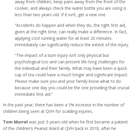
away from children, keep pans away from the front of the
cooker, and always check the water bottle you are using is
less than two years old. If it isn’t, get a new one.
“Accidents do happen and when they do, the right first aid,
given at the right time, can really make a difference. In fact,
applying cool running water for at least 20 minutes
immediately can significantly reduce the extent of the injury.
“The impact of a burn injury isn’t only physical but
psychological too and can present life-long challenges for
the individual and their family. What may have been a quick
cup of tea could have a much longer and significant impact.
Please make sure you and your family know what to do
because one day you could be the one providing that crucial
immediate first aid.”
In the past year, there has been a 5% increase in the number of
children being seen at QVH for scalding injuries.
Tom Murrel
was just 3-years-old when he first became a patient
of the children’s Peanut Ward at QVH back in 2018, after he