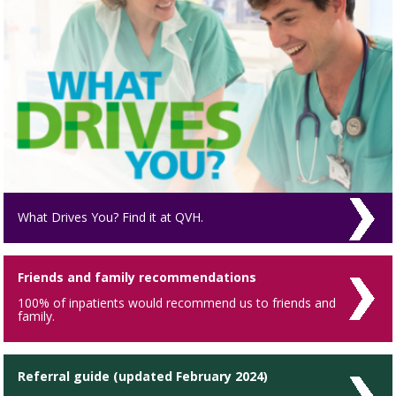
What Drives You? Find it at QVH.
Friends and family recommendations
100% of inpatients would recommend us to friends and
family.
Referral guide (updated February 2024)