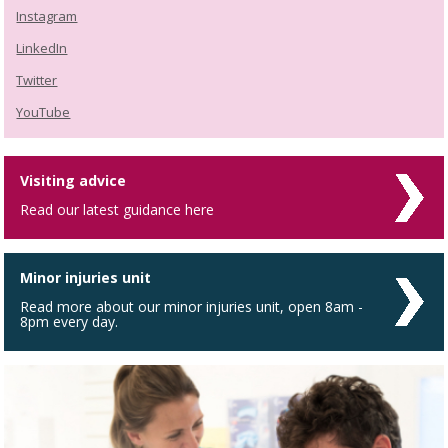
Instagram
LinkedIn
Twitter
YouTube
Visiting advice
Read our latest guidance here
Minor injuries unit
Read more about our minor injuries unit, open 8am -
8pm every day.