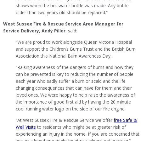
shows when the hot water bottle was made. Any bottle
older than two years old should be replaced.”
West Sussex Fire & Rescue Service Area Manager for
Service Delivery, Andy Piller
, said:
“We are proud to work alongside Queen Victoria Hospital
and support the Children’s Burns Trust and the British Burn
Association this National Burn Awareness Day.
“Raising awareness of the dangers of burns and how they
can be prevented is key to reducing the number of people
each year who sadly suffer a burn or scald and the life
changing consequences that can have for them and their
loved ones. We were happy to help raise the awareness of
the importance of good first aid by having the 20 minute
cool running water logo on the side of our fire engine.
“At West Sussex Fire & Rescue Service we offer
free Safe &
Well Visits
to residents who might be at greater risk of
experiencing an injury in the home. If you are concerned that
you or a loved one might be at risk, please get in touch.”