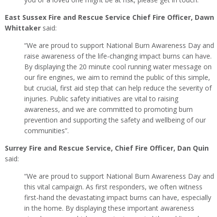
East Sussex Fire and Rescue Service Chief Fire Officer, Dawn
Whittaker
said:
“We are proud to support National Burn Awareness Day and
raise awareness of the life-changing impact burns can have.
By displaying the 20 minute cool running water message on
our fire engines, we aim to remind the public of this simple,
but crucial, first aid step that can help reduce the severity of
injuries. Public safety initiatives are vital to raising
awareness, and we are committed to promoting burn
prevention and supporting the safety and wellbeing of our
communities”.
Surrey Fire and Rescue Service, Chief Fire Officer, Dan Quin
said:
“We are proud to support National Burn Awareness Day and
this vital campaign. As first responders, we often witness
first-hand the devastating impact burns can have, especially
in the home. By displaying these important awareness