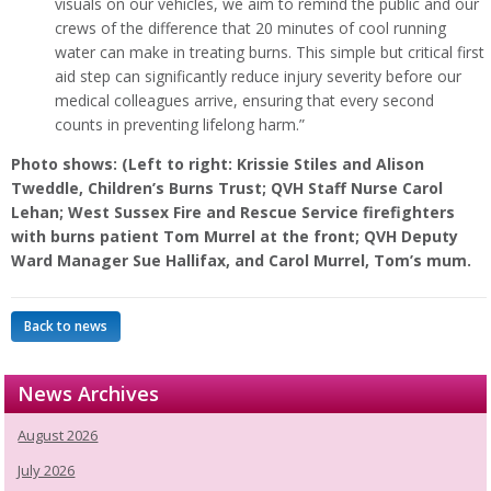
visuals on our vehicles, we aim to remind the public and our
crews of the difference that 20 minutes of cool running
water can make in treating burns. This simple but critical first
aid step can significantly reduce injury severity before our
medical colleagues arrive, ensuring that every second
counts in preventing lifelong harm.”
Photo shows: (Left to right: Krissie Stiles and Alison
Tweddle, Children’s Burns Trust; QVH Staff Nurse Carol
Lehan; West Sussex Fire and Rescue Service firefighters
with burns patient Tom Murrel at the front; QVH Deputy
Ward Manager Sue Hallifax, and Carol Murrel, Tom’s mum.
Back to news
News Archives
August 2026
July 2026