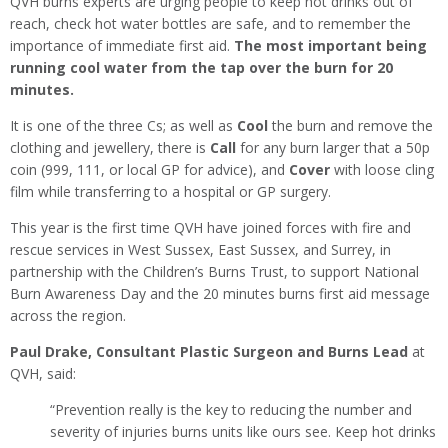
QVH burns experts are urging people to keep hot drinks out of
reach, check hot water bottles are safe, and to remember the
importance of immediate first aid.
The most important being
running cool water from the tap over the burn for 20
minutes.
It is one of the three Cs; as well as
Cool
the burn and remove the
clothing and jewellery, there is
Call
for any burn larger that a 50p
coin (999, 111, or local GP for advice), and
Cover
with loose cling
film while transferring to a hospital or GP surgery.
This year is the first time QVH have joined forces with fire and
rescue services in West Sussex, East Sussex, and Surrey, in
partnership with the Children’s Burns Trust, to support National
Burn Awareness Day and the 20 minutes burns first aid message
across the region.
Paul Drake, Consultant Plastic Surgeon and Burns Lead
at
QVH, said:
“Prevention really is the key to reducing the number and
severity of injuries burns units like ours see. Keep hot drinks