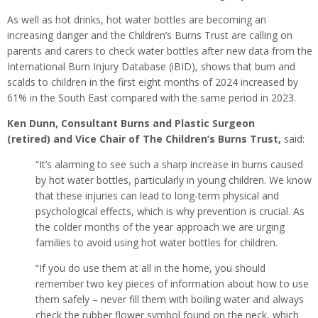
As well as hot drinks, hot water bottles are becoming an
increasing danger and the Children’s Burns Trust are calling on
parents and carers to check water bottles after new data from the
International Burn Injury Database (iBID), shows that burn and
scalds to children in the first eight months of 2024 increased by
61% in the South East compared with the same period in 2023.
Ken Dunn, Consultant Burns and Plastic Surgeon
(retired) and Vice Chair of The Children’s Burns Trust,
said:
“It’s alarming to see such a sharp increase in burns caused
by hot water bottles, particularly in young children. We know
that these injuries can lead to long-term physical and
psychological effects, which is why prevention is crucial. As
the colder months of the year approach we are urging
families to avoid using hot water bottles for children.
“If you do use them at all in the home, you should
remember two key pieces of information about how to use
them safely – never fill them with boiling water and always
check the rubber flower symbol found on the neck, which