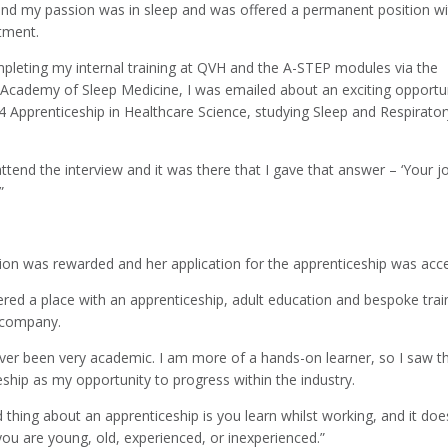
und my passion was in sleep and was offered a permanent position wi
tment.
mpleting my internal training at QVH and the A-STEP modules via the
Academy of Sleep Medicine, I was emailed about an exciting opportun
4 Apprenticeship in Healthcare Science, studying Sleep and Respirator
attend the interview and it was there that I gave that answer – ‘Your j
”
ion was rewarded and her application for the apprenticeship was acc
ered a place with an apprenticeship, adult education and bespoke trai
t company.
ever been very academic. I am more of a hands-on learner, so I saw th
ship as my opportunity to progress within the industry.
thing about an apprenticeship is you learn whilst working, and it doe
you are young, old, experienced, or inexperienced.”