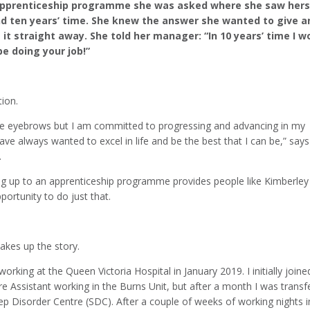
Apprenticeship programme she was asked where she saw hers
and ten years’ time. She knew the answer she wanted to give a
it straight away. She told her manager: “In 10 years’ time I w
e doing your job!”
ion.
aise eyebrows but I am committed to progressing and advancing in my
have always wanted to excel in life and be the best that I can be,” says
.
ng up to an apprenticeship programme provides people like Kimberley
portunity to do just that.
akes up the story.
 working at the Queen Victoria Hospital in January 2019. I initially joine
e Assistant working in the Burns Unit, but after a month I was transf
ep Disorder Centre (SDC). After a couple of weeks of working nights i