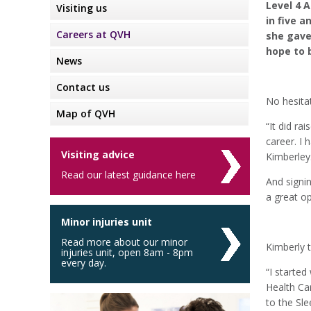
Level 4 
Visiting us
in five 
Careers at QVH
she gave 
hope to b
News
Contact us
No hesitat
Map of QVH
“It did r
career. I 
Visiting advice
Kimberley
Read our latest guidance here
And signi
a great op
Minor injuries unit
Read more about our minor
Kimberly t
injuries unit, open 8am - 8pm
every day.
“I started
Health Car
to the Sle