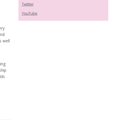
Twitter
YouTube
ery
and
s well
ing
ship
lds