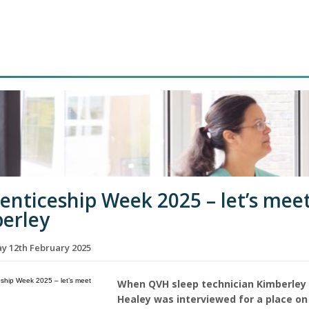
enticeship Week 2025 – let’s mee
erley
 12th February 2025
When QVH sleep technician Kimberley
Healey was interviewed for a place on