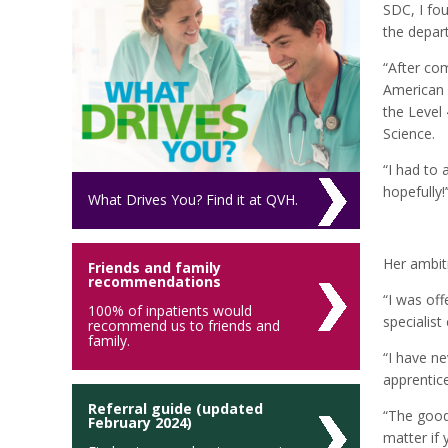
SDC, I fo
the depar
“After co
American 
the Level 
Science.
“I had to 
hopefully!’
What Drives You? Find it at QVH.
Her ambit
Friends and family
recommendations
“I was off
100% of inpatients would
specialis
recommend us to friends and
family.
“I have n
apprentice
Referral guide (updated
“The good 
February 2024)
matter if 