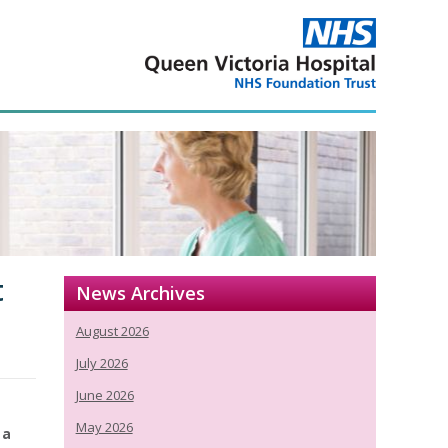
t
News Archives
August 2026
July 2026
June 2026
May 2026
 a