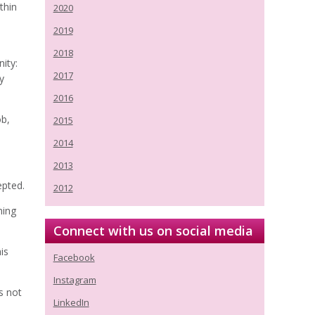
thin
2020
2019
2018
ity:
2017
y
2016
ob,
2015
2014
2013
epted.
2012
ning
Connect with us on social media
is
Facebook
Instagram
s not
LinkedIn