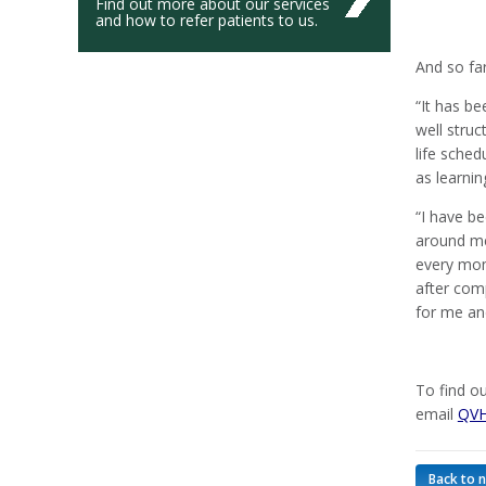
Find out more about our services
and how to refer patients to us.
And so fa
“It has be
well stru
life sche
as learnin
“I have b
around me.
every mom
after com
for me an
To find o
email
QVH
Back to 