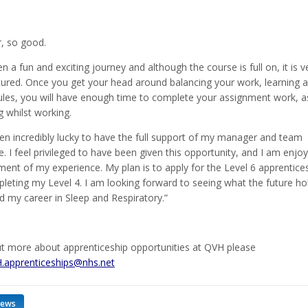
r, so good.
en a fun and exciting journey and although the course is full on, it is v
ctured. Once you get your head around balancing your work, learning 
dules, you will have enough time to complete your assignment work, a
g whilst working.
een incredibly lucky to have the full support of my manager and team
 I feel privileged to have been given this opportunity, and I am enjoy
ent of my experience. My plan is to apply for the Level 6 apprentice
pleting my Level 4. I am looking forward to seeing what the future ho
d my career in Sleep and Respiratory.”
ut more about apprenticeship opportunities at QVH please
.apprenticeships@nhs.net
news