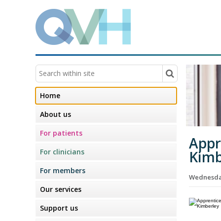
Home
About us
For patients
Appr
For clinicians
Kimb
For members
Wednesday
Our services
Support us