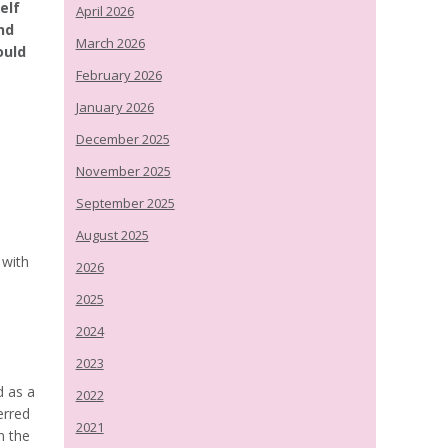
elf
April 2026
nd
March 2026
ould
February 2026
January 2026
December 2025
November 2025
September 2025
August 2025
 with
2026
2025
2024
2023
d as a
2022
erred
2021
n the