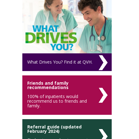
What Drives You? Find it at QVH.
Friends and family
recommendations
100% of inpatients would
recommend us to friends and
family.
Referral guide (updated
February 2024)