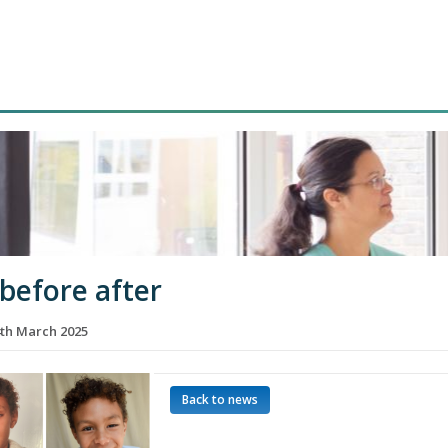
 before after
th March 2025
Back to news