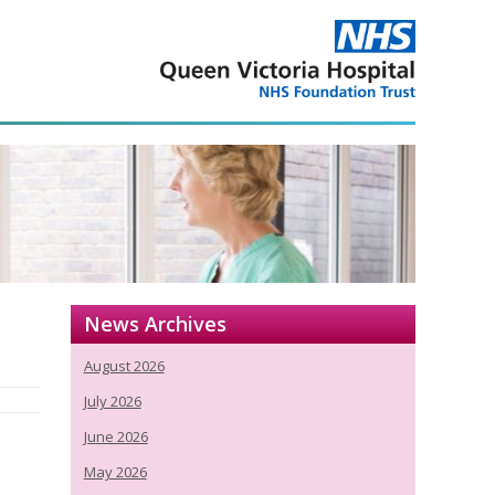
News Archives
August 2026
July 2026
June 2026
May 2026