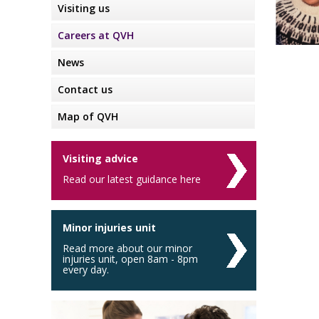
Visiting us
Careers at QVH
News
Contact us
Map of QVH
Visiting advice
Read our latest guidance here
Minor injuries unit
Read more about our minor
injuries unit, open 8am - 8pm
every day.