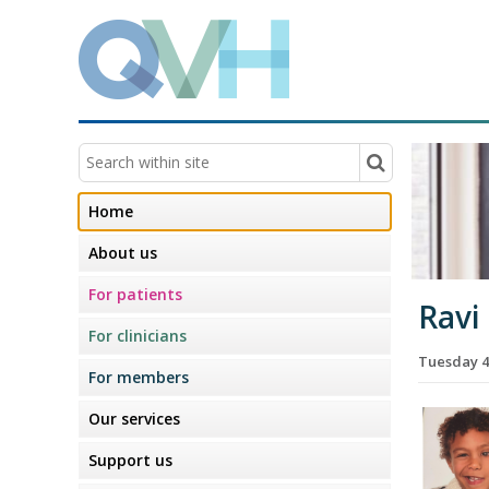
Home
About us
For patients
Ravi
For clinicians
Tuesday 4
For members
Our services
Support us