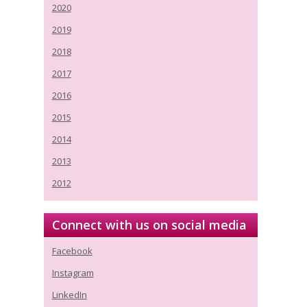
2020
2019
2018
2017
2016
2015
2014
2013
2012
Connect with us on social media
Facebook
Instagram
LinkedIn