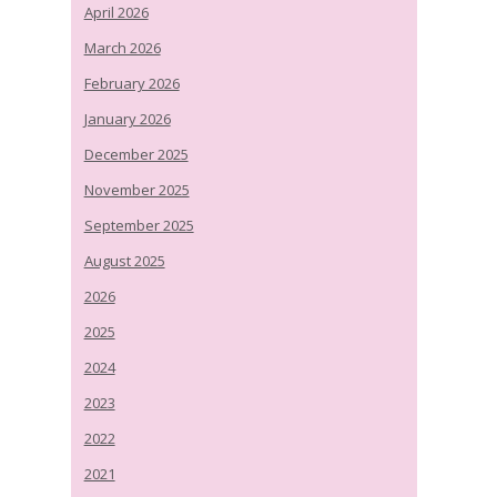
April 2026
March 2026
February 2026
January 2026
December 2025
November 2025
September 2025
August 2025
2026
2025
2024
2023
2022
2021