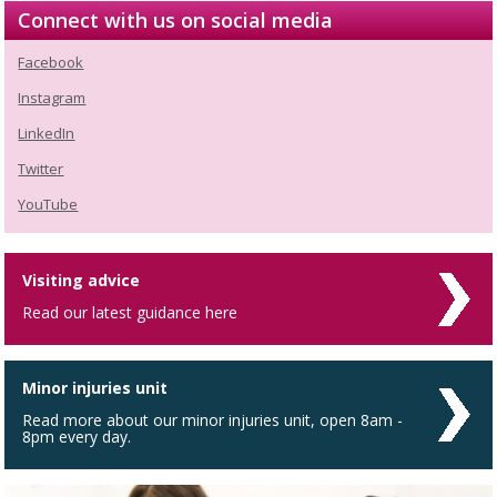
Connect with us on social media
Facebook
Instagram
LinkedIn
Twitter
YouTube
Visiting advice
Read our latest guidance here
Minor injuries unit
Read more about our minor injuries unit, open 8am -
8pm every day.