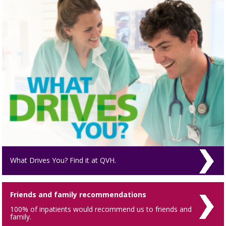
What Drives You? Find it at QVH.
Friends and family recommendations
100% of inpatients would recommend us to friends and
family.