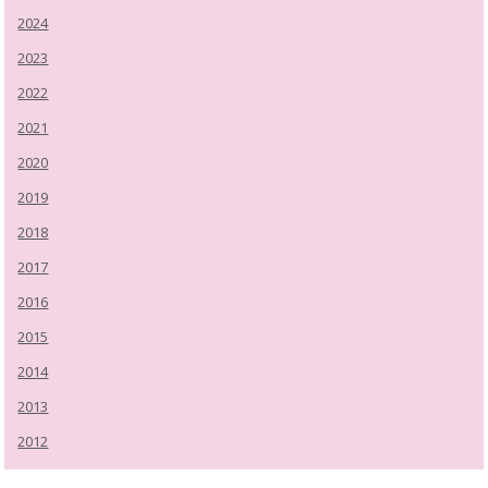
2024
2023
2022
2021
2020
2019
2018
2017
2016
2015
2014
2013
2012