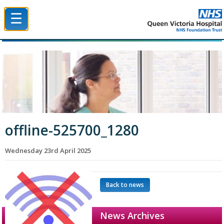
☰
Queen Victoria Hospital NHS Trust
offline-525700_1280
Wednesday 23rd April 2025
Back to news
News Archives