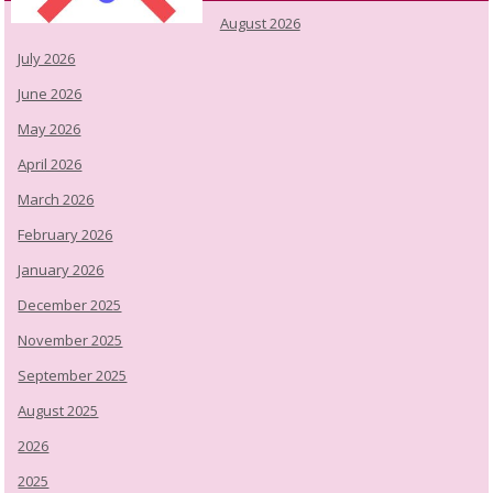
August 2026
July 2026
June 2026
May 2026
April 2026
March 2026
February 2026
January 2026
December 2025
November 2025
September 2025
August 2025
2026
2025