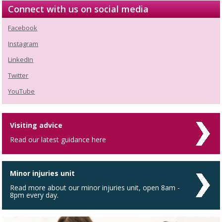
Connect with us on social media
Facebook
Instagram
LinkedIn
Twitter
YouTube
Visiting advice
Read our latest guidance here
Minor injuries unit
Read more about our minor injuries unit, open 8am -
8pm every day.