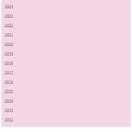
2024
2023
2022
2021
2020
2019
2018
2017
2016
2015
2014
2013
2012