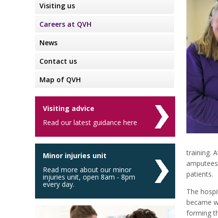
Visiting us
Careers at QVH
News
Contact us
Map of QVH
Visiting advice
Read our latest guidance here
training. 
Minor injuries unit
amputees,
Read more about our minor
patients.
injuries unit, open 8am - 8pm
every day.
The hospi
became wo
forming 