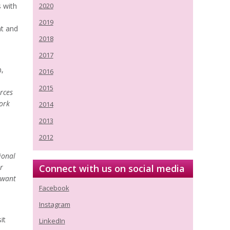
s with
2020
2019
nt and
2018
2017
n,
2016
2015
rces
ork
2014
2013
2012
ional
r
Connect with us on social media
 want
Facebook
Instagram
it
LinkedIn