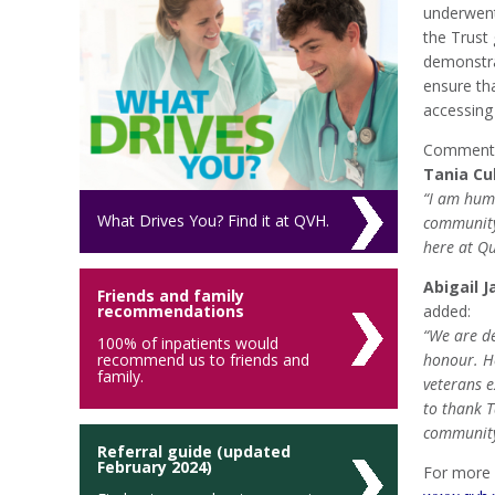
underwent 
the Trust
demonstra
ensure th
accessing
Commentin
Tania Cu
“I am humb
What Drives You? Find it at QVH.
community
here at Qu
Abigail J
Friends and family
recommendations
added:
“We are de
100% of inpatients would
recommend us to friends and
honour. H
family.
veterans e
to thank T
community
Referral guide (updated
February 2024)
For more 