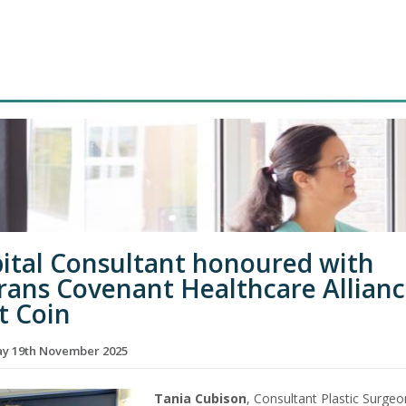
ital Consultant honoured with
rans Covenant Healthcare Allian
t Coin
y 19th November 2025
Tania Cubison
, Consultant Plastic Surgeo