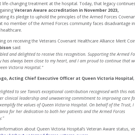
life-changing treatment at the hospital. Today, that legacy continue
 gaining
Veteran Aware accreditation in November 2023,
ting its pledge to uphold the principles of the Armed Forces Covena
at no member of the Armed Forces community faces disadvantage in
 healthcare.
g on receiving the Veterans Covenant Healthcare Alliance Merit Coi
bison
said:
led and delighted to receive this recognition. Supporting the Armed Fo
 has always been close to my heart, and I am proud to continue that w
een Victoria Hospital.”
ago, Acting Chief Executive Officer at Queen Victoria Hospital
,
lighted to see Tania’s exceptional contribution recognised with this nat
er clinical leadership and unwavering commitment to improving care fo
xemplify the values of Queen Victoria Hospital. On behalf of the Trust, I
ania for her dedication to both her patients and the Armed Forces
.”
information about Queen Victoria Hospital’s Veteran Aware status, vis