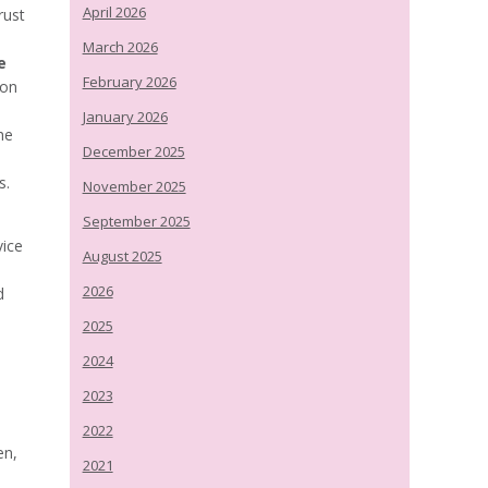
April 2026
rust
March 2026
e
February 2026
ion
January 2026
he
December 2025
s.
November 2025
September 2025
vice
August 2025
2026
d
2025
2024
2023
2022
en,
2021