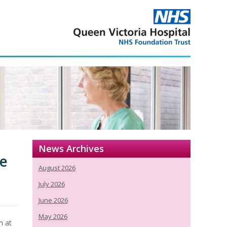
News Archives
ce
August 2026
July 2026
June 2026
May 2026
n at