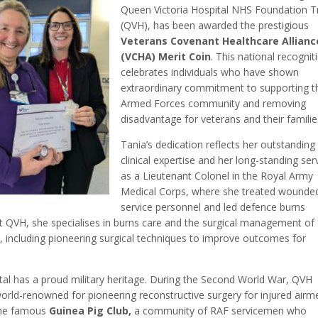
Queen Victoria Hospital NHS Foundation T
(QVH), has been awarded the prestigious
Veterans Covenant Healthcare Allianc
(VCHA) Merit Coin
. This national recognit
celebrates individuals who have shown
extraordinary commitment to supporting t
Armed Forces community and removing
disadvantage for veterans and their familie
Tania’s dedication reflects her outstanding
clinical expertise and her long-standing ser
as a Lieutenant Colonel in the Royal Army
Medical Corps, where she treated wounde
service personnel and led defence burns
At QVH, she specialises in burns care and the surgical management of
 including pioneering surgical techniques to improve outcomes for
tal has a proud military heritage. During the Second World War, QVH
rld-renowned for pioneering reconstructive surgery for injured airm
the famous
Guinea Pig Club,
a community of RAF servicemen who