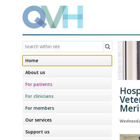
Home
About us
For patients
Hosp
For clinicians
Vete
Meri
For members
Our services
Wednesda
Support us