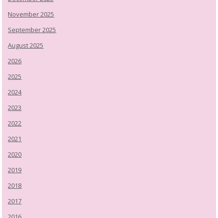
November 2025
September 2025
August 2025
2026
2025
2024
2023
2022
2021
2020
2019
2018
2017
2016