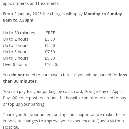
appointments and treatments.
From 2 January 2026 the charges will apply
Monday to Sunday
8am to 7.30pm.
Up to 30 minutes FREE
Up to 2 hours £3.50
Up to 4 hours £5.50
Up to 6 hours £7.50
Up to 8 hours £9.00
Over 8 hours £10.00.
You
do not
need to purchase a ticket if you will be parked for
less
than 30 minutes
.
You can pay for your parking by cash, card, Google Pay or Apple
Pay. QR code posters around the hospital can also be used to pay
or top up your parking.
Thank you for your understanding and support as we make these
important changes to improve your experience at Queen Victoria
Hospital.