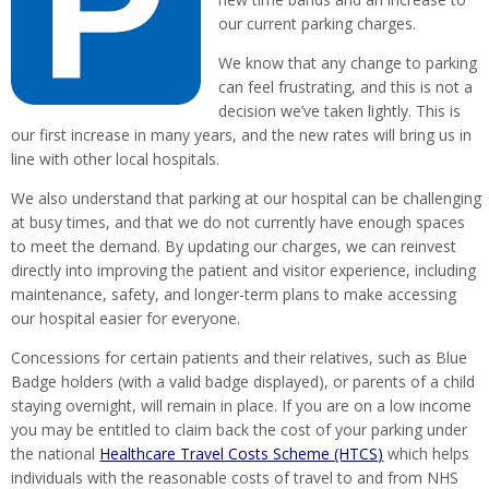
our current parking charges.
We know that any change to parking
can feel frustrating, and this is not a
decision we’ve taken lightly. This is
our first increase in many years, and the new rates will bring us in
line with other local hospitals.
We also understand that parking at our hospital can be challenging
at busy times, and that we do not currently have enough spaces
to meet the demand. By updating our charges, we can reinvest
directly into improving the patient and visitor experience, including
maintenance, safety, and longer-term plans to make accessing
our hospital easier for everyone.
Concessions for certain patients and their relatives, such as Blue
Badge holders (with a valid badge displayed), or parents of a child
staying overnight, will remain in place. If you are on a low income
you may be entitled to claim back the cost of your parking under
the national
Healthcare Travel Costs Scheme (HTCS)
which helps
individuals with the reasonable costs of travel to and from NHS