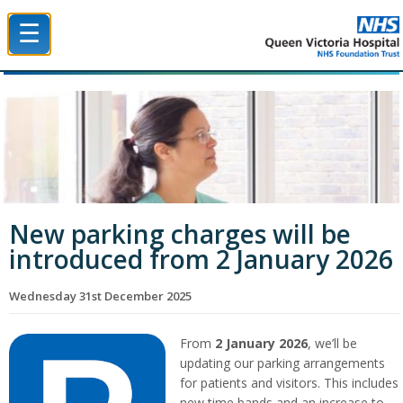
☰
Queen Victoria Hospital NHS Trust
New parking charges will be
introduced from 2 January 2026
Wednesday 31st December 2025
From
2 January 2026
, we’ll be
updating our parking arrangements
for patients and visitors. This includes
new time bands and an increase to