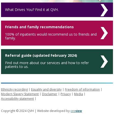
What Drives You? Find it at QVH.
Friends and family recommendations
100% of inpatients would recommend us to friends and
family.
Referral guide (updated February 2024)
Find out more about our services and how to refer
patients to us.
Ethnicity recording
Equality and diversity
Freedom of information
Modern Slavery Statement
Disclaimer
Privacy
Media
Accessibility statement
Copyright © 2024 QVH | Website developed by
pre
view