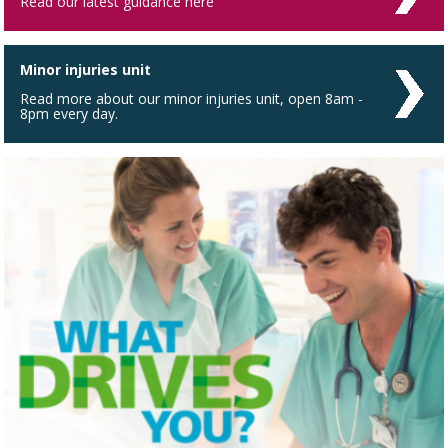
Read our latest guidance here
Minor injuries unit
Read more about our minor injuries unit, open 8am -
8pm every day.