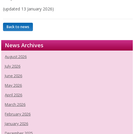
(updated 13 January 2026)
Back to news
News Archives
August 2026
July 2026
June 2026
May 2026
April 2026
March 2026
February 2026
January 2026
December 2025