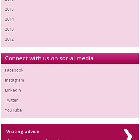
2015
2014
2013
2012
Connect with us on social media
Facebook
Instagram
LinkedIn
Twitter
YouTube
Visiting advice