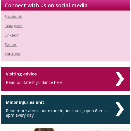
Connect with us on social media
Facebook
Instagram
LinkedIn
Twitter
YouTube
Visiting advice
Read our latest guidance here
Minor injuries unit
Read more about our minor injuries unit, open 8am -
8pm every day.