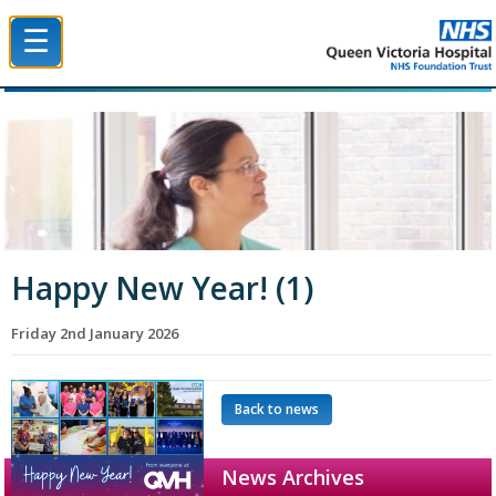
☰
Queen Victoria Hospital NHS Trust
Happy New Year! (1)
Friday 2nd January 2026
Back to news
News Archives