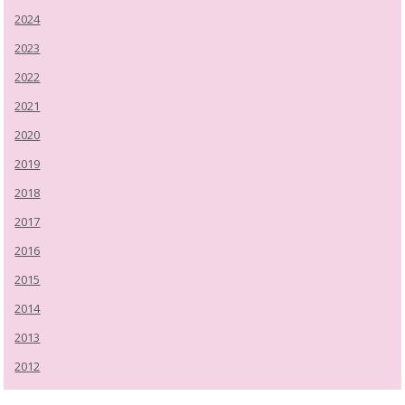
2024
2023
2022
2021
2020
2019
2018
2017
2016
2015
2014
2013
2012