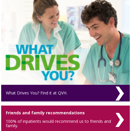
What Drives You? Find it at QVH.
Friends and family recommendations
100% of inpatients would recommend us to friends and
family.