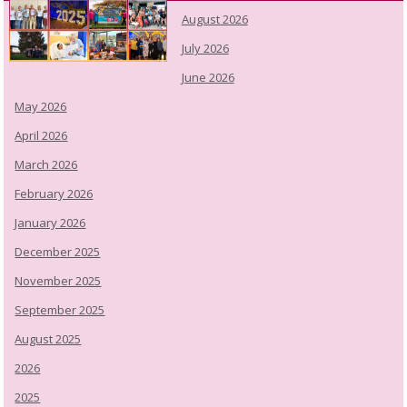
August 2026
July 2026
June 2026
May 2026
April 2026
March 2026
February 2026
January 2026
December 2025
November 2025
September 2025
August 2025
2026
2025