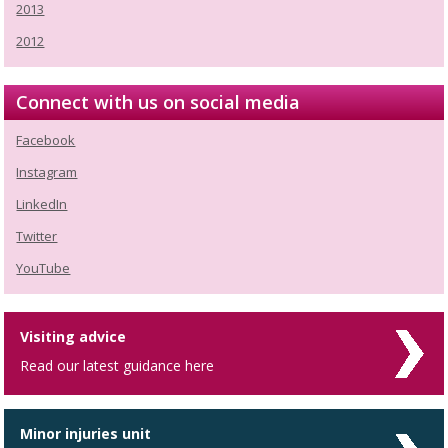
2013
2012
Connect with us on social media
Facebook
Instagram
LinkedIn
Twitter
YouTube
Visiting advice
Read our latest guidance here
Minor injuries unit