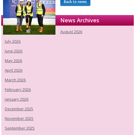
Back to news
News Archives
August 2026
July 2026
June 2026
May 2026
April 2026
March 2026
February 2026
January 2026
December 2025
November 2025
September 2025