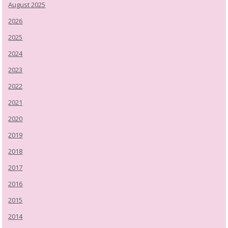
August 2025
2026
2025
2024
2023
2022
2021
2020
2019
2018
2017
2016
2015
2014