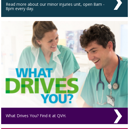
Read more about our minor injuries unit, open 8am -
8pm every day.
What Drives You? Find it at QVH.