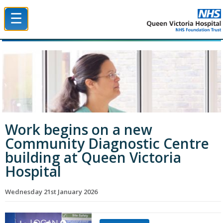
☰
Queen Victoria Hospital NHS Trust
Work begins on a new
Community Diagnostic Centre
building at Queen Victoria
Hospital
Wednesday 21st January 2026