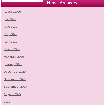
News Archives
August 2026
July 2026
June 2026
May 2026
April 2026
March 2026
February 2026
January 2026
December 2025
November 2025
September 2025
August 2025
2026