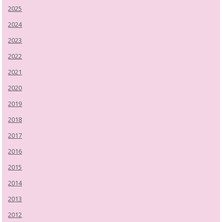
2025
2024
2023
2022
2021
2020
2019
2018
2017
2016
2015
2014
2013
2012