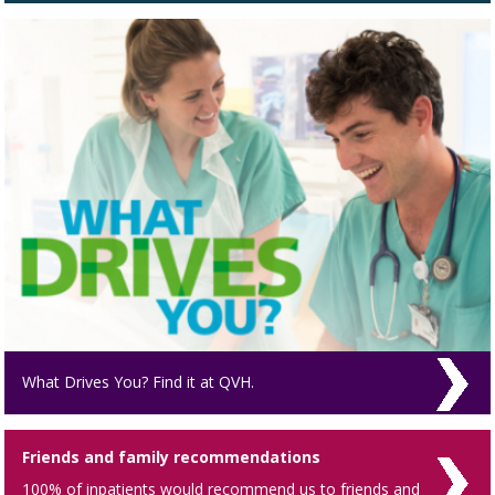
What Drives You? Find it at QVH.
Friends and family recommendations
100% of inpatients would recommend us to friends and