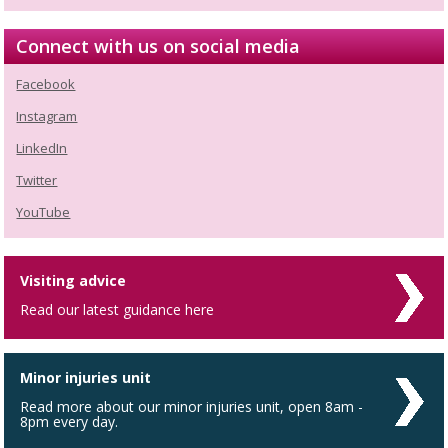
Connect with us on social media
Facebook
Instagram
LinkedIn
Twitter
YouTube
Visiting advice
Read our latest guidance here
Minor injuries unit
Read more about our minor injuries unit, open 8am -
8pm every day.