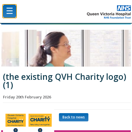
☰
Queen Victoria Hospital NHS Trust
(the existing QVH Charity logo)
(1)
Friday 20th February 2026
Back to news