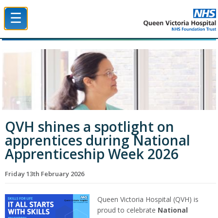
☰
Queen Victoria Hospital NHS Trust
QVH shines a spotlight on
apprentices during National
Apprenticeship Week 2026
Friday 13th February 2026
Queen Victoria Hospital (QVH) is
proud to celebrate
National