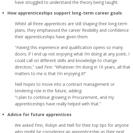
have struggled to understand the theory being taught.
How apprenticeships support long-term career goals
Whilst all three apprentices are still shaping their long‑term
plans, they emphasised the career flexibility and confidence
their apprenticeships have given them.
“Having this experience and qualification opens so many
doors; if I end up not enjoying what I’m doing at any point, I
could call on different skills and knowledge to change
direction,” said Finn. “Whatever I’m doing in 10 years, all that
matters to me is that I’m enjoying it!”
Nell hopes to move into a contract management or
tendering role in the future, adding:
“I plan to continue growing in Procurement, and my
apprenticeships have really helped with that.”
Advice for future apprentices
We asked Finn, Robyn and Nell for their top tips for anyone
who might be considering an apprenticeship as their next