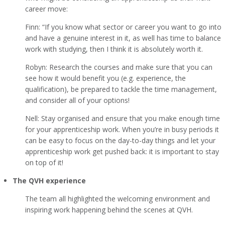
career move:
Finn: “If you know what sector or career you want to go into
and have a genuine interest in it, as well has time to balance
work with studying, then I think it is absolutely worth it.
Robyn: Research the courses and make sure that you can
see how it would benefit you (e.g. experience, the
qualification), be prepared to tackle the time management,
and consider all of your options!
Nell: Stay organised and ensure that you make enough time
for your apprenticeship work. When you’re in busy periods it
can be easy to focus on the day-to-day things and let your
apprenticeship work get pushed back: it is important to stay
on top of it!
The QVH experience
The team all highlighted the welcoming environment and
inspiring work happening behind the scenes at QVH.