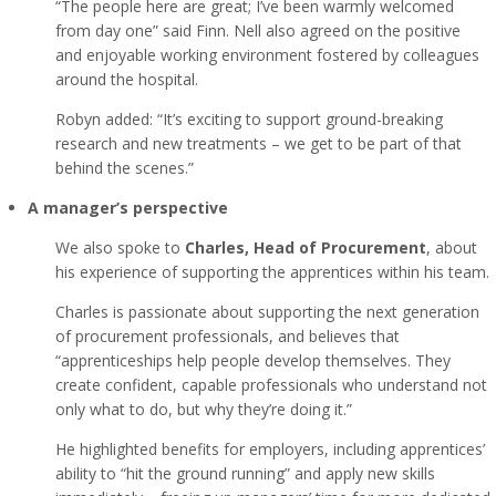
“The people here are great; I’ve been warmly welcomed
from day one” said Finn. Nell also agreed on the positive
and enjoyable working environment fostered by colleagues
around the hospital.
Robyn added: “It’s exciting to support ground-breaking
research and new treatments – we get to be part of that
behind the scenes.”
A manager’s perspective
We also spoke to
Charles, Head of Procurement
, about
his experience of supporting the apprentices within his team.
Charles is passionate about supporting the next generation
of procurement professionals, and believes that
“apprenticeships help people develop themselves. They
create confident, capable professionals who understand not
only what to do, but why they’re doing it.”
He highlighted benefits for employers, including apprentices’
ability to “hit the ground running” and apply new skills