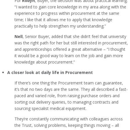
For
Robyn
, Buyer, the decision was about practical learning:
“I wanted to gain core knowledge in my area along with the
experience to progress within procurement at the same
time; I like that it allows me to apply that knowledge
practically to help strengthen my understanding.”
Nell
, Senior Buyer, added that she didn’t feel that university
was the right path for her but still interested in procurement,
and apprenticeships offered a great alternative – “I thought
it would be a good way to learn on the job and gain more
knowledge about procurement.”
A closer look at daily life in Procurement
If there’s one thing the Procurement team can guarantee,
it’s that no two days are the same. They all described a fast-
paced and varied role, from raising purchase orders and
sorting out delivery queries, to managing contracts and
sourcing specialist medical equipment.
They’re constantly communicating with colleagues across
the Trust, solving problems, keeping things moving – all