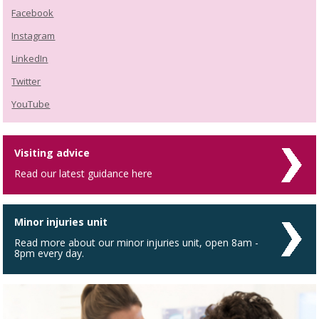
Facebook
Instagram
LinkedIn
Twitter
YouTube
Visiting advice
Read our latest guidance here
Minor injuries unit
Read more about our minor injuries unit, open 8am -
8pm every day.