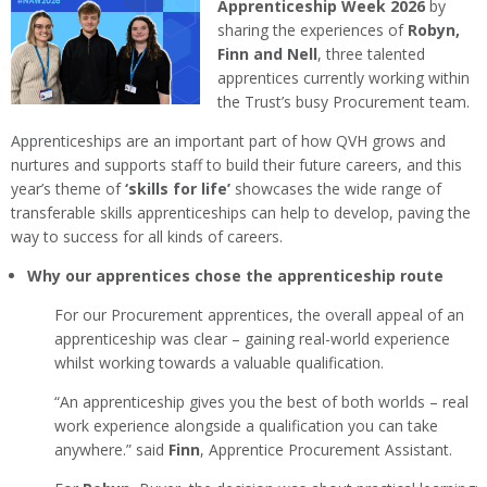
Apprenticeship Week 2026
by
sharing the experiences of
Robyn,
Finn and Nell
, three talented
apprentices currently working within
the Trust’s busy Procurement team.
Apprenticeships are an important part of how QVH grows and
nurtures and supports staff to build their future careers, and this
year’s theme of
‘skills for life’
showcases the wide range of
transferable skills apprenticeships can help to develop, paving the
way to success for all kinds of careers.
Why our apprentices chose the apprenticeship route
For our Procurement apprentices, the overall appeal of an
apprenticeship was clear – gaining real-world experience
whilst working towards a valuable qualification.
“An apprenticeship gives you the best of both worlds – real
work experience alongside a qualification you can take
anywhere.” said
Finn
, Apprentice Procurement Assistant.