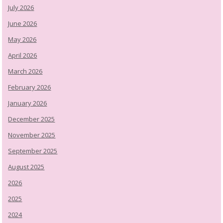
July 2026
June 2026
May 2026
April 2026
March 2026
February 2026
January 2026
December 2025
November 2025
September 2025
August 2025
2026
2025
2024