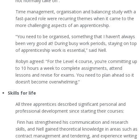
not normally take on”.
Time management, organisation and balancing study with a
fast-paced role were recurring themes when it came to the
more challenging aspects of an apprenticeship.
“You need to be organised, something that I haven’t always
been very good at! During busy work periods, staying on top
of apprenticeship work is essential,” said Nell.
Robyn agreed: “For the Level 4 course, you’re committing up
to 10 hours a week to complete assignments, attend
lessons and revise for exams. You need to plan ahead so it
doesn’t become overwhelming.”
Skills for life
All three apprentices described significant personal and
professional development since starting their courses:
Finn has strengthened his communication and research
skills, and Nell gained theoretical knowledge in areas such as
contract management and tendering, and experience writing