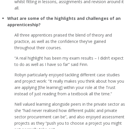
whilst fitting in lessons, assignments and revision around it
all.
What are some of the highlights and challenges of an
apprenticeship?
All three apprentices praised the blend of theory and
practice, as well as the confidence they’ve gained
throughout their courses.
“A real highlight has been my exam results – I didn’t expect
to do as well as I have so far” said Finn.
Robyn particularly enjoyed tackling different case studies
and project work: “It really makes you think about how you
are applying [the learning] within your role at the Trust
instead of just reading from a textbook all the time.”
Nell valued learning alongside peers in the private sector as
she “had never realised how different public and private
sector procurement can be”, and also enjoyed assessment
projects as they “push you to choose a project you might