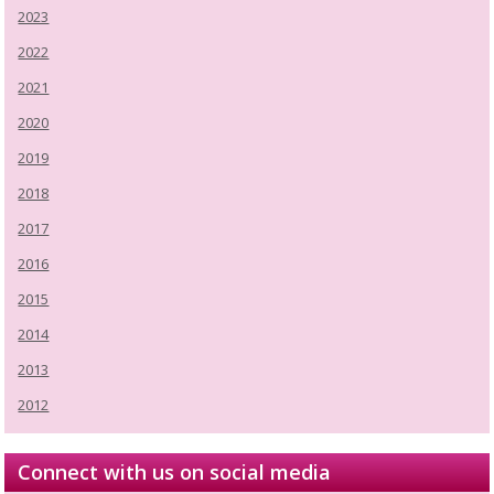
2023
2022
2021
2020
2019
2018
2017
2016
2015
2014
2013
2012
Connect with us on social media