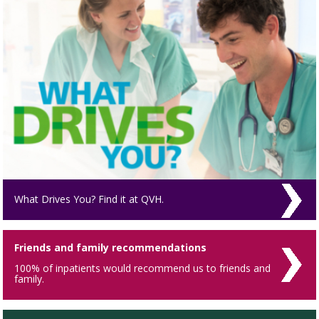
What Drives You? Find it at QVH.
Friends and family recommendations
100% of inpatients would recommend us to friends and
family.