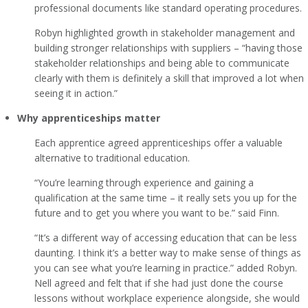
professional documents like standard operating procedures.
Robyn highlighted growth in stakeholder management and
building stronger relationships with suppliers – “having those
stakeholder relationships and being able to communicate
clearly with them is definitely a skill that improved a lot when
seeing it in action.”
Why apprenticeships matter
Each apprentice agreed apprenticeships offer a valuable
alternative to traditional education.
“You’re learning through experience and gaining a
qualification at the same time – it really sets you up for the
future and to get you where you want to be.” said Finn.
“It’s a different way of accessing education that can be less
daunting. I think it’s a better way to make sense of things as
you can see what you’re learning in practice.” added Robyn.
Nell agreed and felt that if she had just done the course
lessons without workplace experience alongside, she would