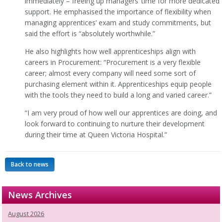
immediately – freeing up managers’ time for more dedicated
support. He emphasised the importance of flexibility when
managing apprentices’ exam and study commitments, but
said the effort is “absolutely worthwhile.”
He also highlights how well apprenticeships align with
careers in Procurement: “Procurement is a very flexible
career; almost every company will need some sort of
purchasing element within it. Apprenticeships equip people
with the tools they need to build a long and varied career.”
“I am very proud of how well our apprentices are doing, and
look forward to continuing to nurture their development
during their time at Queen Victoria Hospital.”
Back to news
News Archives
August 2026