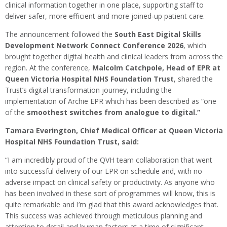
clinical information together in one place, supporting staff to
deliver safer, more efficient and more joined‑up patient care.
The announcement followed the
South East Digital Skills
Development Network Connect Conference 2026
, which
brought together digital health and clinical leaders from across the
region. At the conference,
Malcolm Catchpole, Head of EPR at
Queen Victoria Hospital NHS Foundation Trust
, shared the
Trust’s digital transformation journey, including the
implementation of Archie EPR which has been described as “one
of the
smoothest switches from analogue to digital.”
Tamara Everington, Chief Medical Officer at Queen Victoria
Hospital NHS Foundation Trust, said:
“I am incredibly proud of the QVH team collaboration that went
into successful delivery of our EPR on schedule and, with no
adverse impact on clinical safety or productivity. As anyone who
has been involved in these sort of programmes will know, this is
quite remarkable and I’m glad that this award acknowledges that.
This success was achieved through meticulous planning and
attention to detail and human factors at a time of significant