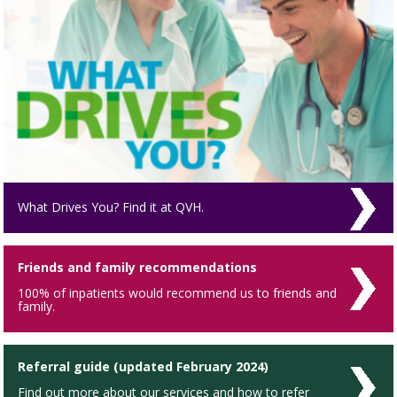
What Drives You? Find it at QVH.
Friends and family recommendations
100% of inpatients would recommend us to friends and
family.
Referral guide (updated February 2024)
Find out more about our services and how to refer