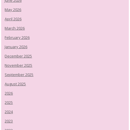
June 2026
May 2026
April 2026
March 2026
February 2026
January 2026
December 2025
November 2025
September 2025
August 2025
2026
2025
2024
2023