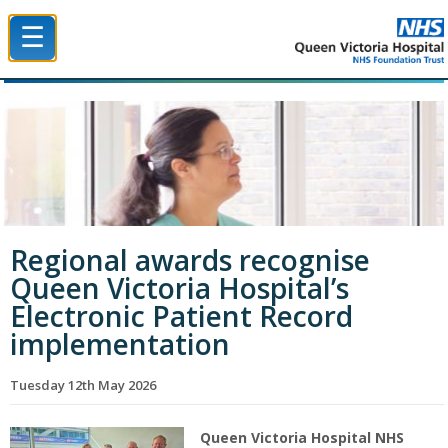
☰
Queen Victoria Hospital NHS Trust
Regional awards recognise
Queen Victoria Hospital’s
Electronic Patient Record
implementation
Tuesday 12th May 2026
Queen Victoria Hospital NHS