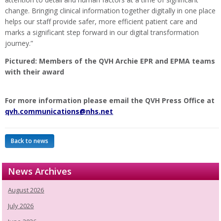
change. Bringing clinical information together digitally in one place
helps our staff provide safer, more efficient patient care and
marks a significant step forward in our digital transformation
journey.”
Pictured: Members of the QVH Archie EPR and EPMA teams
with their award
For more information please email the QVH Press Office at
qvh.communications@nhs.net
Back to news
News Archives
August 2026
July 2026