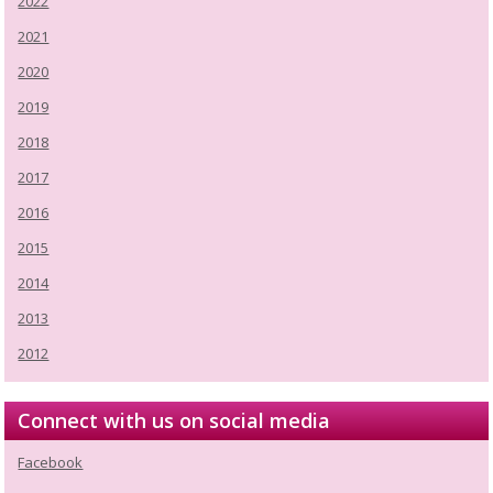
2022
2021
2020
2019
2018
2017
2016
2015
2014
2013
2012
Connect with us on social media
Facebook