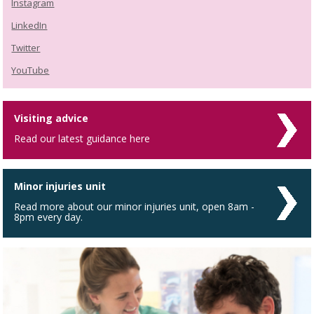
Instagram
LinkedIn
Twitter
YouTube
Visiting advice
Read our latest guidance here
Minor injuries unit
Read more about our minor injuries unit, open 8am -
8pm every day.