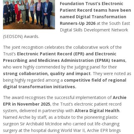
Foundation Trust’s Electronic
Patient Record teams have been
named Digital Transformation
Runners‑Up 2026
at the South East
Digital Skills Development Network
(SEDSDN) Awards.
The joint recognition celebrates the collaborative work of the
Trust’s
Electronic Patient Record (EPR) and Electronic
Prescribing and Medicines Administration (EPMA) teams
,
who were highly commended by the judging panel for their
strong collaboration, quality and impact
. They were noted as
being highly regarded among a
competitive field of regional
digital transformation initiatives
.
The award recognises the successful implementation of
Archie
EPR in November 2025
, the Trust’s electronic patient record
system, delivered in partnership with
Altera Digital Health
.
Named Archie by staff, as a tribute to the pioneering plastic
surgeon Sir Archibald McIndoe who carried out life-changing
surgery at the hospital during World War II, Archie EPR brings