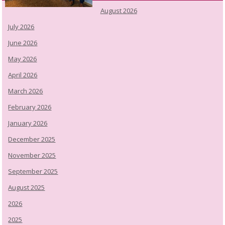
August 2026
July 2026
June 2026
May 2026
April 2026
March 2026
February 2026
January 2026
December 2025
November 2025
September 2025
August 2025
2026
2025