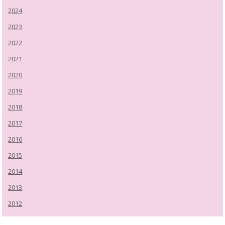
2024
2023
2022
2021
2020
2019
2018
2017
2016
2015
2014
2013
2012