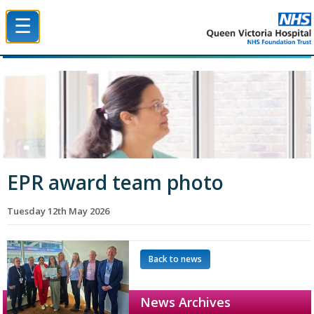
☰
Queen Victoria Hospital NHS Trust
EPR award team photo
Tuesday 12th May 2026
Back to news
News Archives