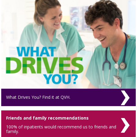
What Drives You? Find it at QVH.
Friends and family recommendations
100% of inpatients would recommend us to friends and
family.