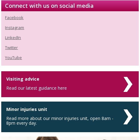
Connect with us on social media
Facebook
Instagram
LinkedIn
Twitter
YouTube
Visiting advice
Read our latest guidance here
Minor injuries unit
Read more about our minor injuries unit, open 8am -
8pm every day.