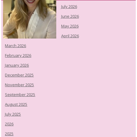
July 2026
June 2026
May 2026
April 2026
March 2026
February 2026
January 2026
December 2025
November 2025
September 2025
August 2025
July 2025
2026
2025