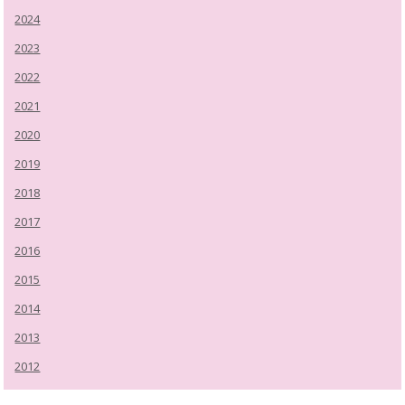
2024
2023
2022
2021
2020
2019
2018
2017
2016
2015
2014
2013
2012