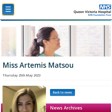
☰
Queen Victoria Hospital NHS Trust
Miss Artemis Matsou
Thursday 25th May 2023
Back to news
News Archives