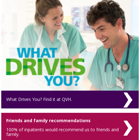
What Drives You? Find it at QVH.
Friends and family recommendations
100% of inpatients would recommend us to friends and
family.