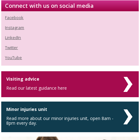
Connect with us on social media
Facebook
Instagram
LinkedIn
Twitter
YouTube
Visiting advice
Read our latest guidance here
Minor injuries unit
Read more about our minor injuries unit, open 8am -
8pm every day.