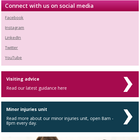
Connect with us on social media
Facebook
Instagram
LinkedIn
Twitter
YouTube
Visiting advice
Read our latest guidance here
Minor injuries unit
Read more about our minor injuries unit, open 8am -
8pm every day.