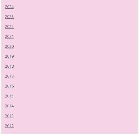
2024
2023
2022
2021
2020
2019
2018
2017
2016
2015
2014
2013
2012