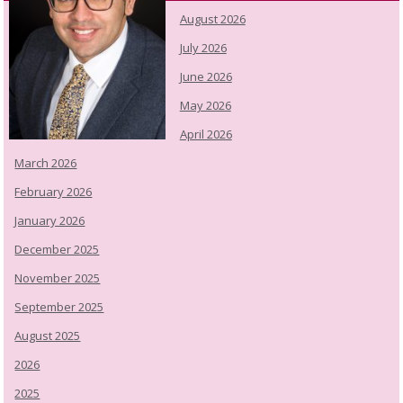
August 2026
July 2026
June 2026
May 2026
April 2026
March 2026
February 2026
January 2026
December 2025
November 2025
September 2025
August 2025
2026
2025