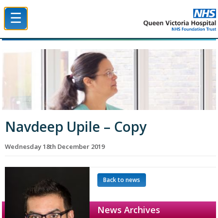
☰
Queen Victoria Hospital NHS Trust
Navdeep Upile – Copy
Wednesday 18th December 2019
Back to news
News Archives