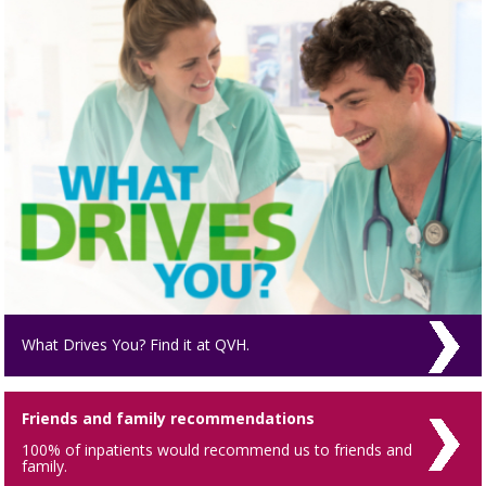
What Drives You? Find it at QVH.
Friends and family recommendations
100% of inpatients would recommend us to friends and
family.