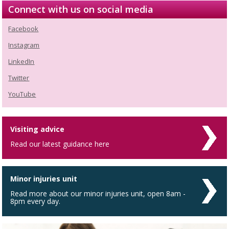
Connect with us on social media
Facebook
Instagram
LinkedIn
Twitter
YouTube
Visiting advice
Read our latest guidance here
Minor injuries unit
Read more about our minor injuries unit, open 8am -
8pm every day.