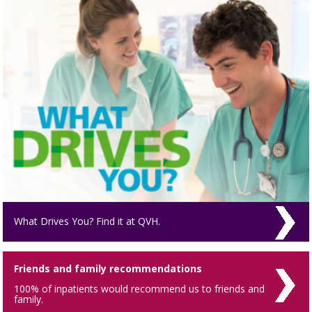
What Drives You? Find it at QVH.
Friends and family recommendations
100% of inpatients would recommend us to friends and
family.