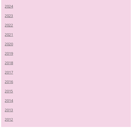
2024
2023
2022
2021
2020
2019
2018
2017
2016
2015
2014
2013
2012