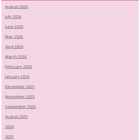
August 2026
July 2026
June 2026
May 2026
April 2026
March 2026
February 2026
January 2026
December 2025
November 2025
September 2025
August 2025
2026
2025