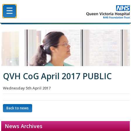
☰
Queen Victoria Hospital NHS Trust
QVH CoG April 2017 PUBLIC
Wednesday 5th April 2017
Back to news
News Archives