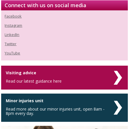
Connect with us on social media
Facebook
Instagram
LinkedIn
Twitter
YouTube
Visiting advice
Read our latest guidance here
Minor injuries unit
Read more about our minor injuries unit, open 8am -
8pm every day.