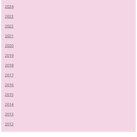
2024
2023
2022
2021
2020
2019
2018
2017
2016
2015
2014
2013
2012