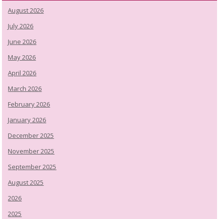
August 2026
July 2026
June 2026
May 2026
April 2026
March 2026
February 2026
January 2026
December 2025
November 2025
September 2025
August 2025
2026
2025