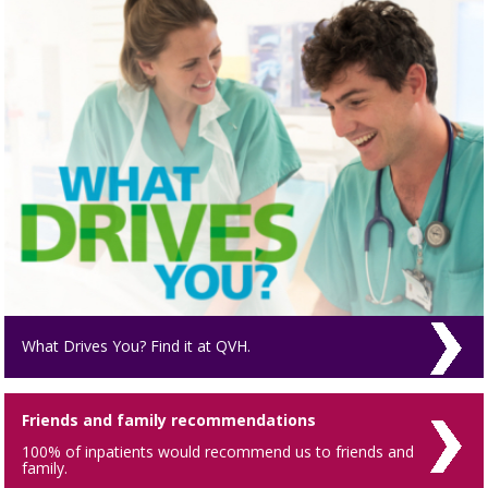
What Drives You? Find it at QVH.
Friends and family recommendations
100% of inpatients would recommend us to friends and
family.