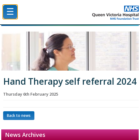
☰
Queen Victoria Hospital NHS Trust
Hand Therapy self referral 2024
Thursday 6th February 2025
Back to news
News Archives