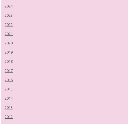
2024
2023
2022
2021
2020
2019
2018
2017
2016
2015
2014
2013
2012