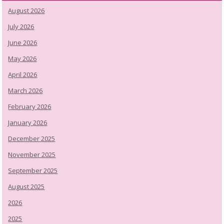
August 2026
July 2026
June 2026
May 2026
April 2026
March 2026
February 2026
January 2026
December 2025
November 2025
September 2025
August 2025
2026
2025