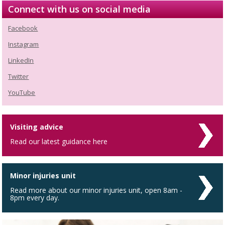
Connect with us on social media
Facebook
Instagram
LinkedIn
Twitter
YouTube
Visiting advice
Read our latest guidance here
Minor injuries unit
Read more about our minor injuries unit, open 8am -
8pm every day.