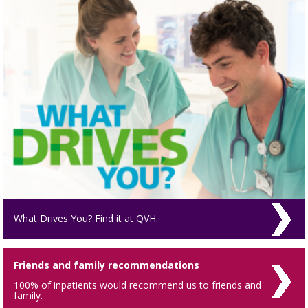
What Drives You? Find it at QVH.
Friends and family recommendations
100% of inpatients would recommend us to friends and
family.