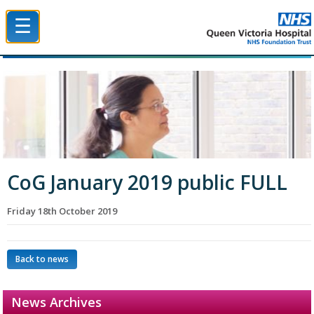
☰
Queen Victoria Hospital NHS Trust
CoG January 2019 public FULL
Friday 18th October 2019
Back to news
News Archives