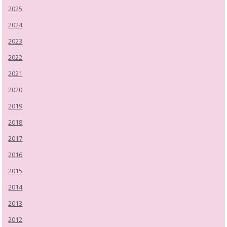
2025
2024
2023
2022
2021
2020
2019
2018
2017
2016
2015
2014
2013
2012