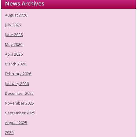
News Archives
August 2026
July 2026
June 2026
May 2026
April 2026
March 2026
February 2026
January 2026
December 2025
November 2025
September 2025
August 2025
2026