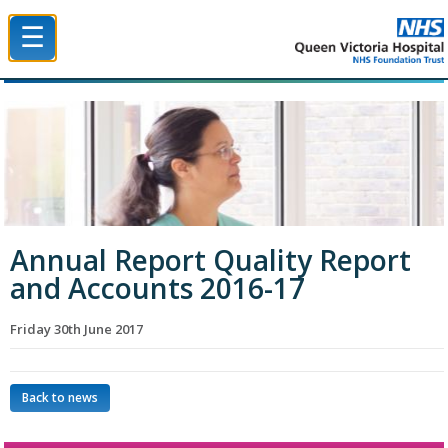
☰
Queen Victoria Hospital NHS Trust
Annual Report Quality Report
and Accounts 2016-17
Friday 30th June 2017
Back to news