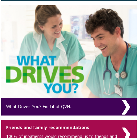
What Drives You? Find it at QVH.
Friends and family recommendations
100% of inpatients would recommend us to friends and