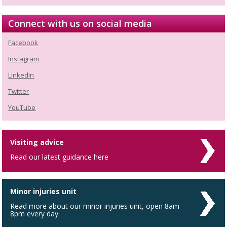
Connect with us on social media
Facebook
Instagram
LinkedIn
Twitter
YouTube
Visiting advice
Read our latest guidance here
Minor injuries unit
Read more about our minor injuries unit, open 8am -
8pm every day.