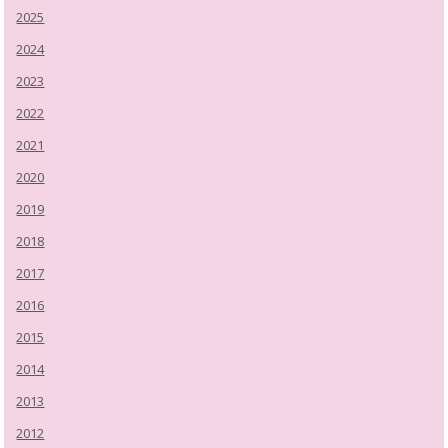
2025
2024
2023
2022
2021
2020
2019
2018
2017
2016
2015
2014
2013
2012