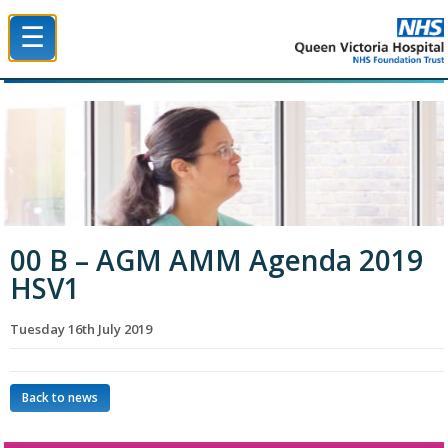
☰
Queen Victoria Hospital NHS Trust
00 B – AGM AMM Agenda 2019
HSV1
Tuesday 16th July 2019
Back to news