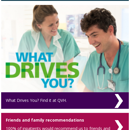
What Drives You? Find it at QVH.
Friends and family recommendations
100% of inpatients would recommend us to friends and