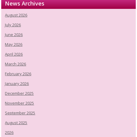
News Archives
August 2026
July 2026
June 2026
May 2026
April 2026
March 2026
February 2026
January 2026
December 2025
November 2025
September 2025
August 2025
2026