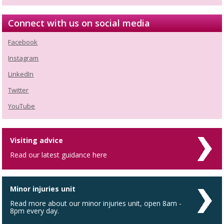
Connect with us on social media
Facebook
Instagram
LinkedIn
Twitter
YouTube
Visiting advice
Read our latest guidance here
Minor injuries unit
Read more about our minor injuries unit, open 8am -
8pm every day.