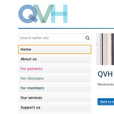
Home
About us
For patients
QVH 
For clinicians
Wednesday
For members
Our services
Back to 
Support us