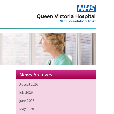
News Archives
August 2026
July 2026
June 2026
May 2026