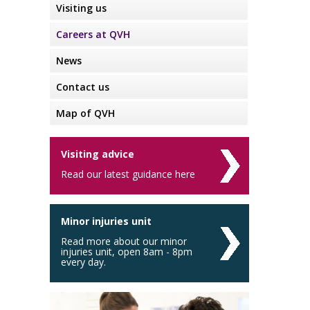
Visiting us
Careers at QVH
News
Contact us
Map of QVH
Visiting advice
Read our latest guidance here
Minor injuries unit
Read more about our minor
injuries unit, open 8am - 8pm
every day.