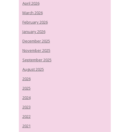
April 2026
March 2026
February 2026
January 2026
December 2025
November 2025
September 2025
August 2025
2026
2025
2024
2023
2022
2021