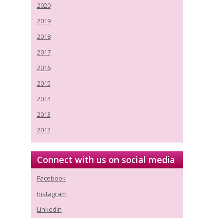
2020
2019
2018
2017
2016
2015
2014
2013
2012
Connect with us on social media
Facebook
Instagram
LinkedIn