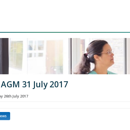
AGM 31 July 2017
 26th July 2017
news