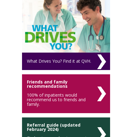
What Drives You? Find it at QVH.
Friends and family
recommendations
100% of inpatients would
recommend us to friends and
family.
Referral guide (updated
February 2024)