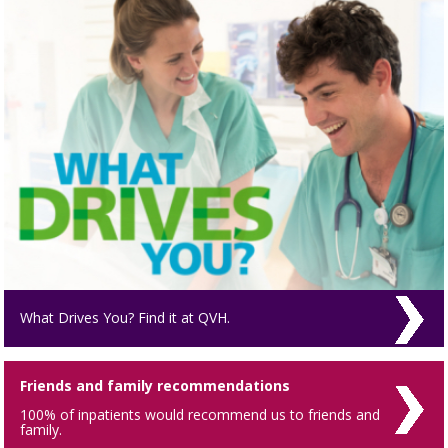
What Drives You? Find it at QVH.
Friends and family recommendations
100% of inpatients would recommend us to friends and
family.