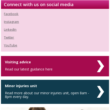
Connect with us on social media
Facebook
Instagram
LinkedIn
Twitter
YouTube
Visiting advice
Read our latest guidance here
Minor injuries unit
Read more about our minor injuries unit, open 8am -
8pm every day.