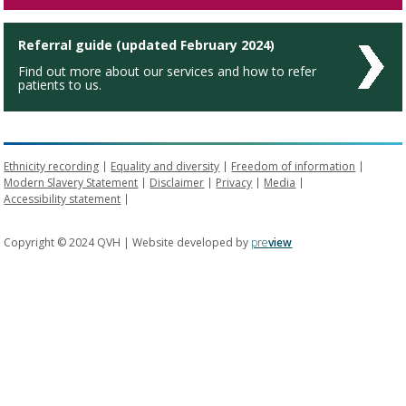
Referral guide (updated February 2024)
Find out more about our services and how to refer
patients to us.
Ethnicity recording
Equality and diversity
Freedom of information
Modern Slavery Statement
Disclaimer
Privacy
Media
Accessibility statement
Copyright © 2024 QVH | Website developed by
pre
view