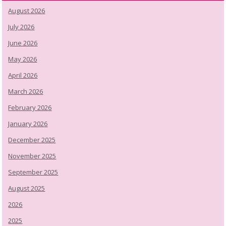
August 2026
July 2026
June 2026
May 2026
April 2026
March 2026
February 2026
January 2026
December 2025
November 2025
September 2025
August 2025
2026
2025