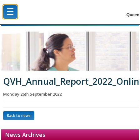
☰
Queen Victoria Hospital NHS Trust
QVH_Annual_Report_2022_Onli
Monday 26th September 2022
Back to news
News Archives