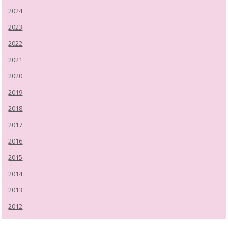
2024
2023
2022
2021
2020
2019
2018
2017
2016
2015
2014
2013
2012