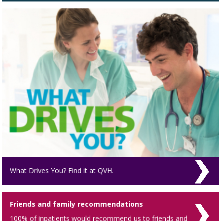
What Drives You? Find it at QVH.
Friends and family recommendations
100% of inpatients would recommend us to friends and