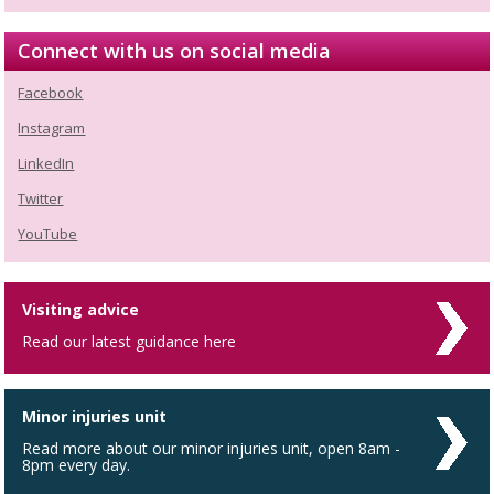
Connect with us on social media
Facebook
Instagram
LinkedIn
Twitter
YouTube
Visiting advice
Read our latest guidance here
Minor injuries unit
Read more about our minor injuries unit, open 8am -
8pm every day.