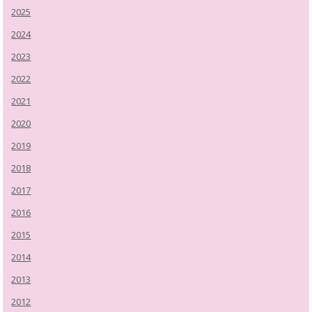
2025
2024
2023
2022
2021
2020
2019
2018
2017
2016
2015
2014
2013
2012