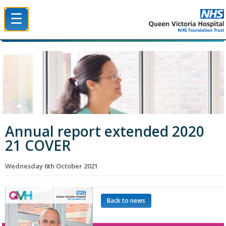
☰
Queen Victoria Hospital NHS Trust
Annual report extended 2020
21 COVER
Wednesday 6th October 2021
Back to news