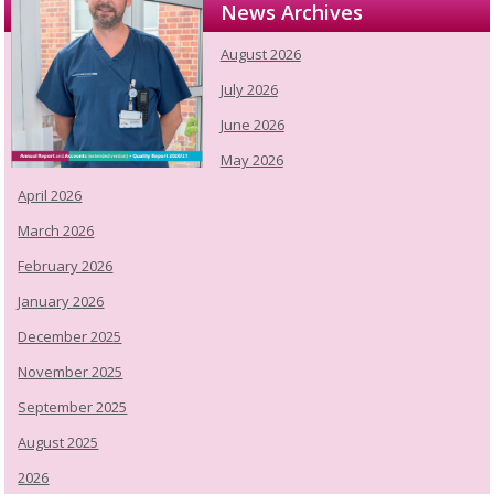
News Archives
August 2026
July 2026
June 2026
May 2026
April 2026
March 2026
February 2026
January 2026
December 2025
November 2025
September 2025
August 2025
2026