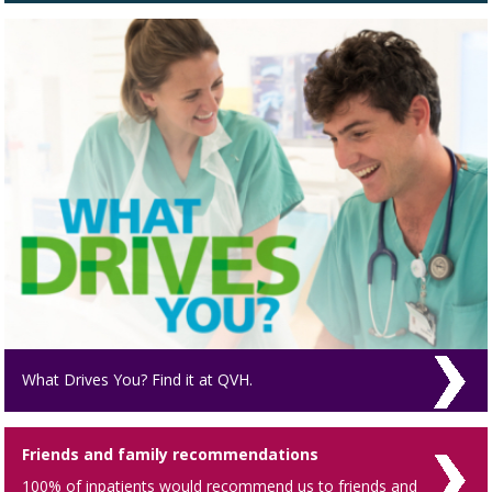
What Drives You? Find it at QVH.
Friends and family recommendations
100% of inpatients would recommend us to friends and