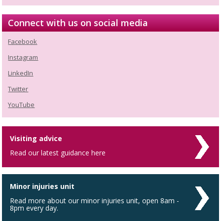
Connect with us on social media
Facebook
Instagram
LinkedIn
Twitter
YouTube
Visiting advice
Read our latest guidance here
Minor injuries unit
Read more about our minor injuries unit, open 8am -
8pm every day.