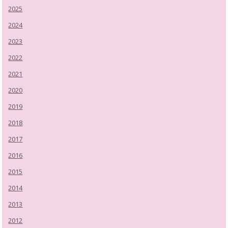
2025
2024
2023
2022
2021
2020
2019
2018
2017
2016
2015
2014
2013
2012