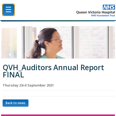
☰
Queen Victoria Hospital NHS Trust
QVH_Auditors Annual Report
FINAL
Thursday 23rd September 2021
Back to news