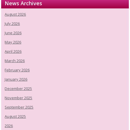
News Archives
August 2026
July 2026
June 2026
May 2026
April 2026
March 2026
February 2026
January 2026
December 2025
November 2025
September 2025
August 2025
2026