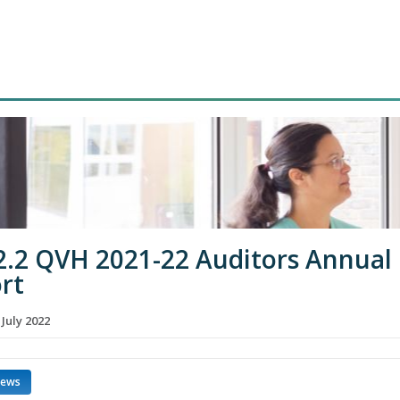
2.2 QVH 2021-22 Auditors Annual
rt
 July 2022
news