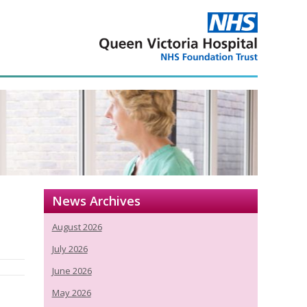
News Archives
August 2026
July 2026
June 2026
May 2026