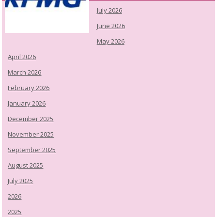
July 2026
June 2026
May 2026
April 2026
March 2026
February 2026
January 2026
December 2025
November 2025
September 2025
August 2025
July 2025
2026
2025