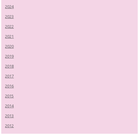
2024
2023
2022
2021
2020
2019
2018
2017
2016
2015
2014
2013
2012