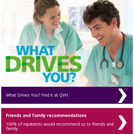
What Drives You? Find it at QVH.
Friends and family recommendations
100% of inpatients would recommend us to friends and
family.