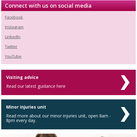
Connect with us on social media
Facebook
Instagram
LinkedIn
Twitter
YouTube
Visiting advice
Read our latest guidance here
Minor injuries unit
Read more about our minor injuries unit, open 8am -
8pm every day.