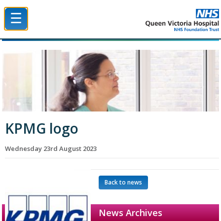
☰
Queen Victoria Hospital NHS Trust
KPMG logo
Wednesday 23rd August 2023
Back to news
News Archives