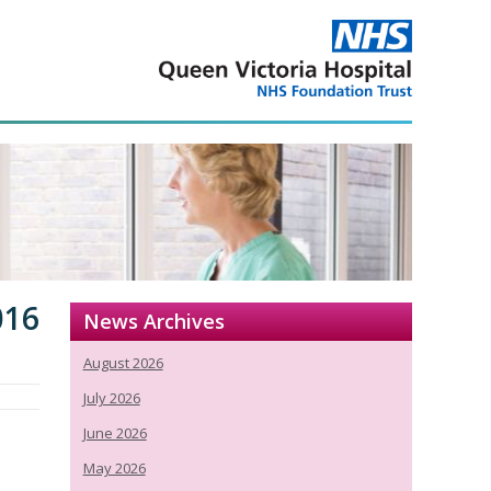
016
News Archives
August 2026
July 2026
June 2026
May 2026