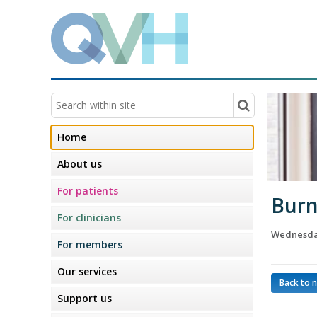
Home
About us
For patients
Burn
For clinicians
Wednesday
For members
Our services
Back to 
Support us