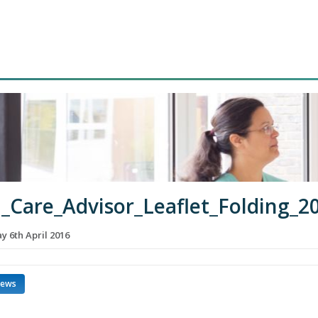
_Care_Advisor_Leaflet_Folding_2
 6th April 2016
news