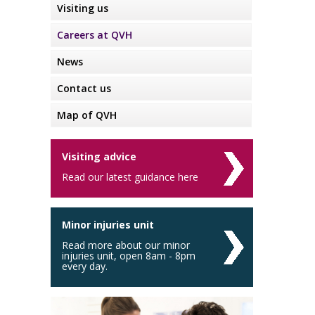
Visiting us
Careers at QVH
News
Contact us
Map of QVH
Visiting advice
Read our latest guidance here
Minor injuries unit
Read more about our minor
injuries unit, open 8am - 8pm
every day.