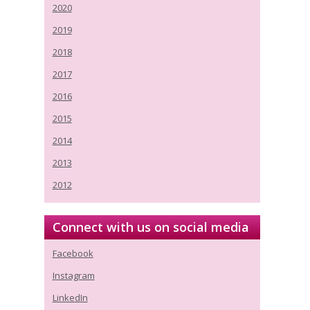
2020
2019
2018
2017
2016
2015
2014
2013
2012
Connect with us on social media
Facebook
Instagram
LinkedIn