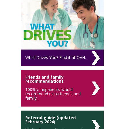
What Drives You? Find it at QVH.
Friends and family
recommendations
100% of inpatients would
recommend us to friends and
family.
Referral guide (updated
February 2024)