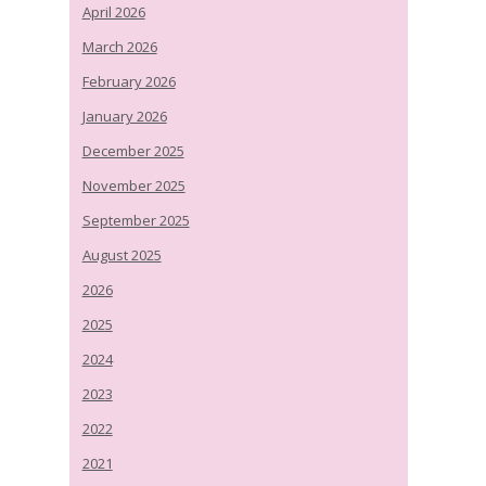
April 2026
March 2026
February 2026
January 2026
December 2025
November 2025
September 2025
August 2025
2026
2025
2024
2023
2022
2021