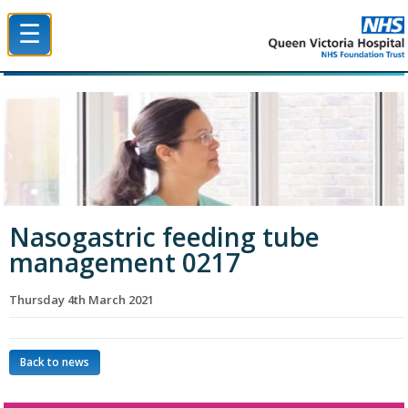
☰
Queen Victoria Hospital NHS Trust
Nasogastric feeding tube
management 0217
Thursday 4th March 2021
Back to news