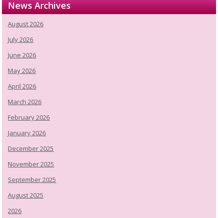
News Archives
August 2026
July 2026
June 2026
May 2026
April 2026
March 2026
February 2026
January 2026
December 2025
November 2025
September 2025
August 2025
2026