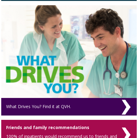
What Drives You? Find it at QVH.
Friends and family recommendations
100% of inpatients would recommend us to friends and