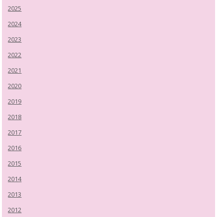
2025
2024
2023
2022
2021
2020
2019
2018
2017
2016
2015
2014
2013
2012