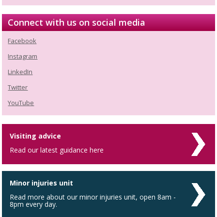
Connect with us on social media
Facebook
Instagram
LinkedIn
Twitter
YouTube
Visiting advice
Read our latest guidance here
Minor injuries unit
Read more about our minor injuries unit, open 8am -
8pm every day.