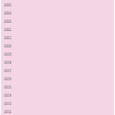
2025
2024
2023
2022
2021
2020
2019
2018
2017
2016
2015
2014
2013
2012