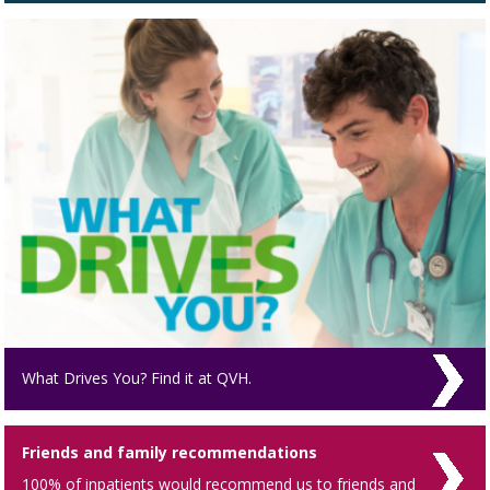
What Drives You? Find it at QVH.
Friends and family recommendations
100% of inpatients would recommend us to friends and