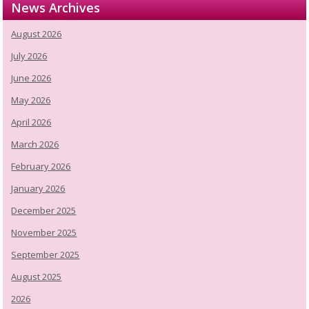
News Archives
August 2026
July 2026
June 2026
May 2026
April 2026
March 2026
February 2026
January 2026
December 2025
November 2025
September 2025
August 2025
2026