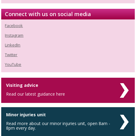
Connect with us on social media
Facebook
Instagram
LinkedIn
Twitter
YouTube
Visiting advice
Read our latest guidance here
Minor injuries unit
Read more about our minor injuries unit, open 8am -
8pm every day.