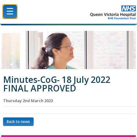
☰
Queen Victoria Hospital NHS Trust
Minutes-CoG- 18 July 2022
FINAL APPROVED
Thursday 2nd March 2023
Back to news