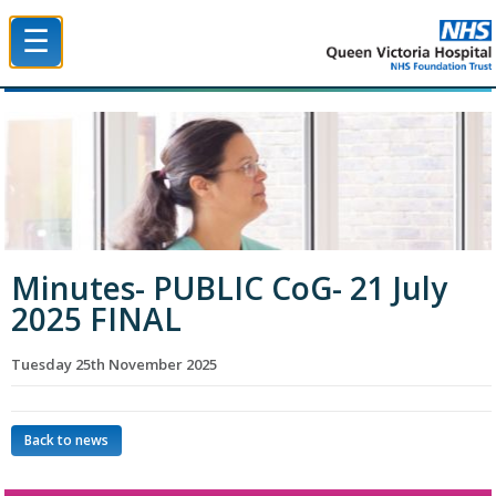
☰
Queen Victoria Hospital NHS Trust
Minutes- PUBLIC CoG- 21 July
2025 FINAL
Tuesday 25th November 2025
Back to news