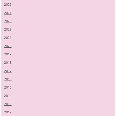
2025
2024
2023
2022
2021
2020
2019
2018
2017
2016
2015
2014
2013
2012