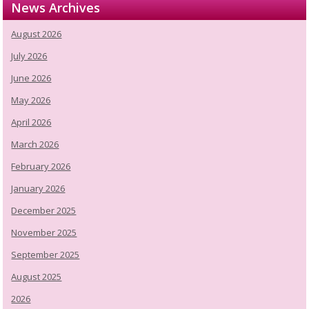
News Archives
August 2026
July 2026
June 2026
May 2026
April 2026
March 2026
February 2026
January 2026
December 2025
November 2025
September 2025
August 2025
2026