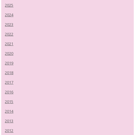
2025
2024
2023
2022
2021
2020
2019
2018
2017
2016
2015
2014
2013
2012