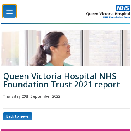
☰
Queen Victoria Hospital NHS Trust
Queen Victoria Hospital NHS
Foundation Trust 2021 report
Thursday 29th September 2022
Back to news