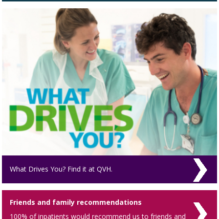
What Drives You? Find it at QVH.
Friends and family recommendations
100% of inpatients would recommend us to friends and