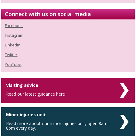
Connect with us on social media
Facebook
Instagram
LinkedIn
Twitter
YouTube
Visiting advice
Read our latest guidance here
Minor injuries unit
Read more about our minor injuries unit, open 8am -
8pm every day.