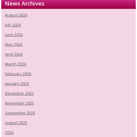
News Archives
August 2026
July 2026
June 2026
May 2026
April 2026
March 2026
February 2026
January 2026
December 2025
November 2025
September 2025
August 2025
2026