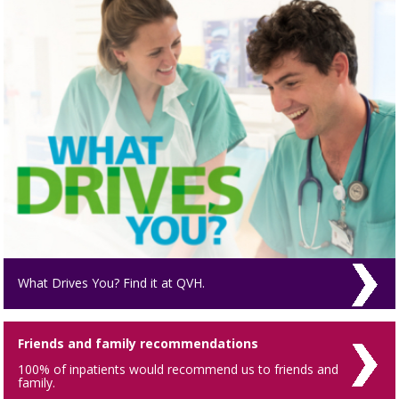
What Drives You? Find it at QVH.
Friends and family recommendations
100% of inpatients would recommend us to friends and
family.