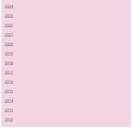
2024
2023
2022
2021
2020
2019
2018
2017
2016
2015
2014
2013
2012