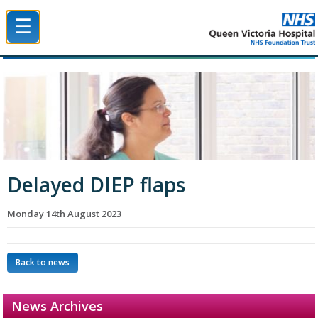
☰
Queen Victoria Hospital NHS Trust
Delayed DIEP flaps
Monday 14th August 2023
Back to news
News Archives