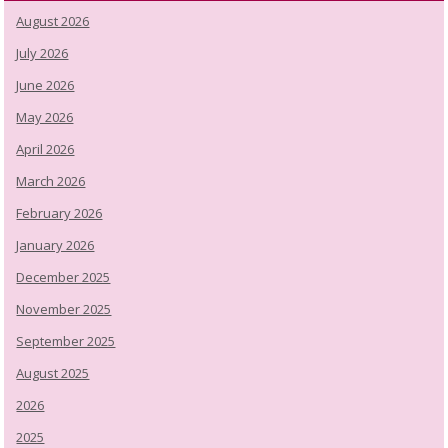
August 2026
July 2026
June 2026
May 2026
April 2026
March 2026
February 2026
January 2026
December 2025
November 2025
September 2025
August 2025
2026
2025