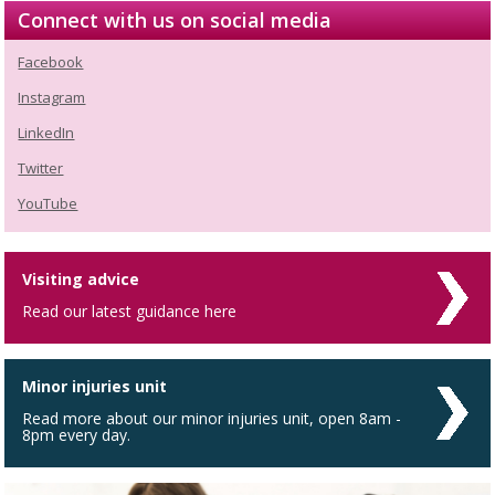
Connect with us on social media
Facebook
Instagram
LinkedIn
Twitter
YouTube
Visiting advice
Read our latest guidance here
Minor injuries unit
Read more about our minor injuries unit, open 8am -
8pm every day.