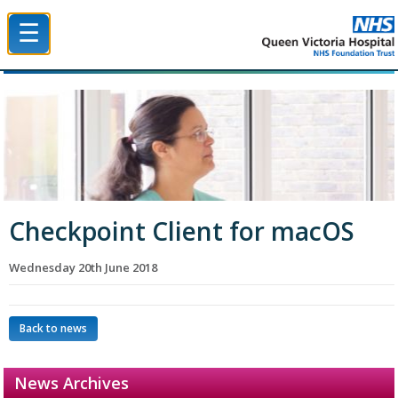
☰
Queen Victoria Hospital NHS Trust
Checkpoint Client for macOS
Wednesday 20th June 2018
Back to news
News Archives