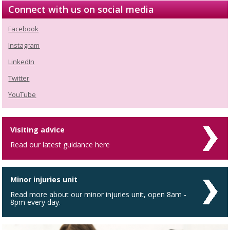
Connect with us on social media
Facebook
Instagram
LinkedIn
Twitter
YouTube
Visiting advice
Read our latest guidance here
Minor injuries unit
Read more about our minor injuries unit, open 8am -
8pm every day.