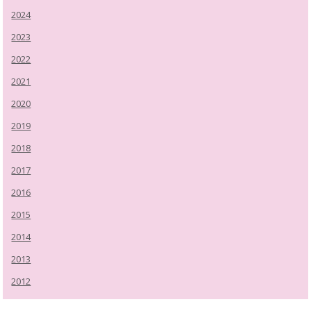
2024
2023
2022
2021
2020
2019
2018
2017
2016
2015
2014
2013
2012