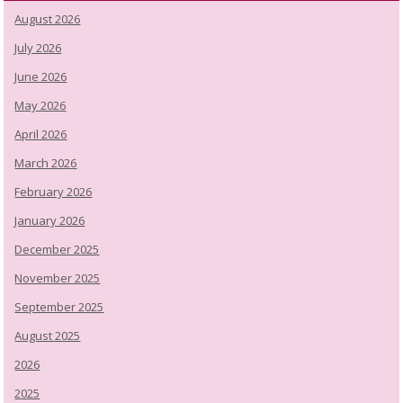
August 2026
July 2026
June 2026
May 2026
April 2026
March 2026
February 2026
January 2026
December 2025
November 2025
September 2025
August 2025
2026
2025