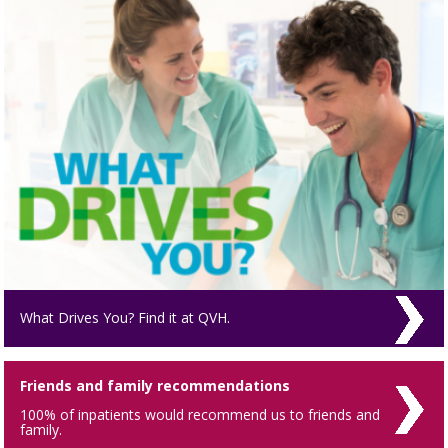
What Drives You? Find it at QVH.
Friends and family recommendations
100% of inpatients would recommend us to friends and
family.