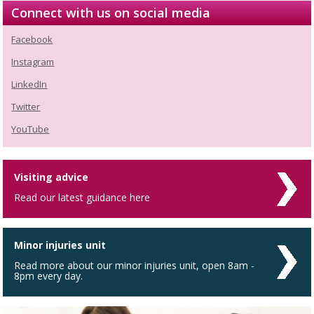
Connect with us on social media
Facebook
Instagram
LinkedIn
Twitter
YouTube
Visiting advice
Read our latest guidance here
Minor injuries unit
Read more about our minor injuries unit, open 8am -
8pm every day.