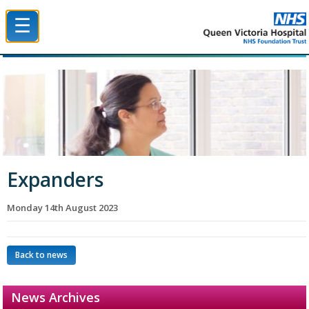
☰
Queen Victoria Hospital NHS Trust
Expanders
Monday 14th August 2023
Back to news
News Archives