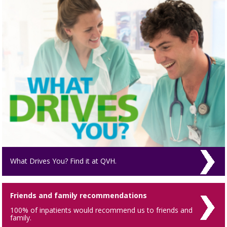
What Drives You? Find it at QVH.
Friends and family recommendations
100% of inpatients would recommend us to friends and
family.