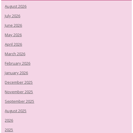
August 2026
July 2026
June 2026
May 2026
April 2026
March 2026
February 2026
January 2026
December 2025
November 2025
September 2025
August 2025
2026
2025