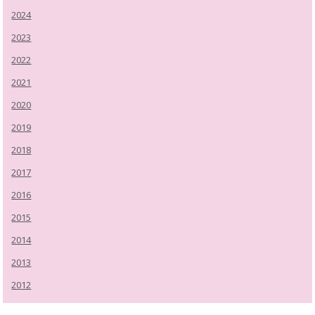
2024
2023
2022
2021
2020
2019
2018
2017
2016
2015
2014
2013
2012