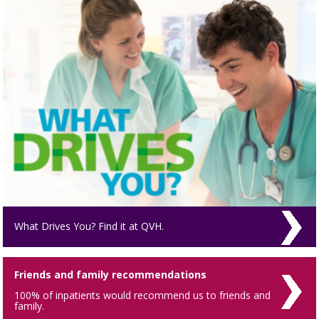
What Drives You? Find it at QVH.
Friends and family recommendations
100% of inpatients would recommend us to friends and
family.