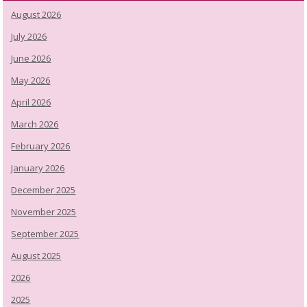
August 2026
July 2026
June 2026
May 2026
April 2026
March 2026
February 2026
January 2026
December 2025
November 2025
September 2025
August 2025
2026
2025