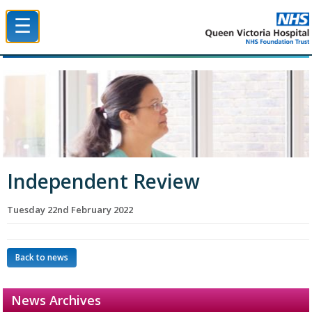
☰
Queen Victoria Hospital NHS Trust
Independent Review
Tuesday 22nd February 2022
Back to news
News Archives