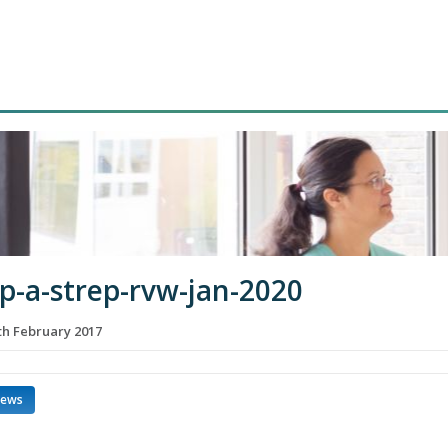
p-a-strep-rvw-jan-2020
h February 2017
news