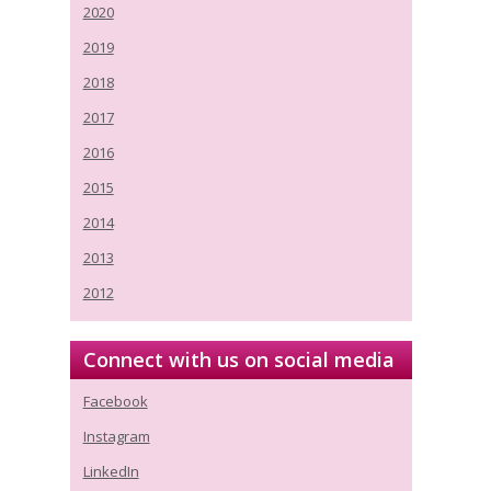
2020
2019
2018
2017
2016
2015
2014
2013
2012
Connect with us on social media
Facebook
Instagram
LinkedIn