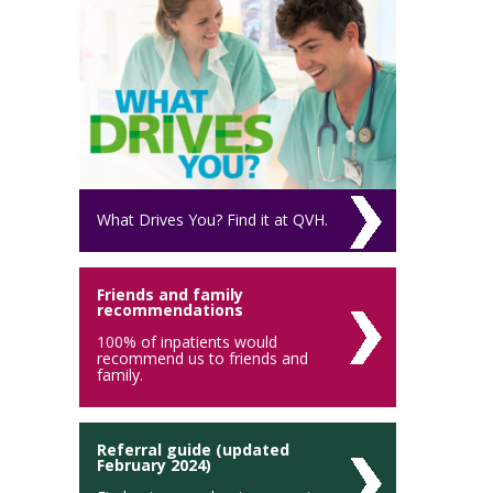
What Drives You? Find it at QVH.
Friends and family
recommendations
100% of inpatients would
recommend us to friends and
family.
Referral guide (updated
February 2024)