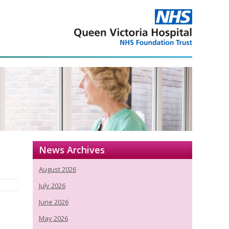
News Archives
August 2026
July 2026
June 2026
May 2026