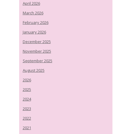
April 2026
March 2026
February 2026
January 2026
December 2025
November 2025
September 2025
August 2025
2026
2025
2024
2023
2022
2021