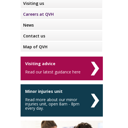
Visiting us
Careers at QVH
News
Contact us
Map of QVH
Visiting advice
Read our latest guidance here
Minor injuries unit
Read more about our minor
injuries unit, open 8am - 8pm
every day.