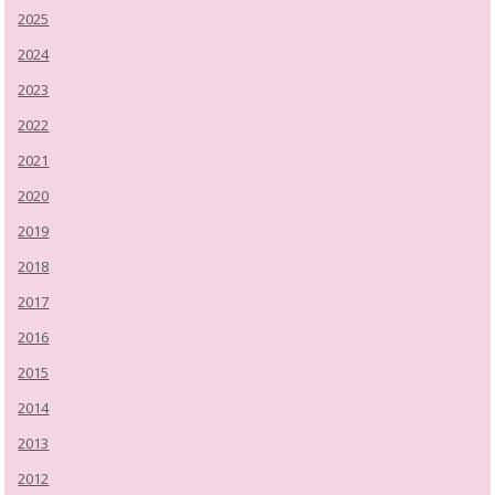
2025
2024
2023
2022
2021
2020
2019
2018
2017
2016
2015
2014
2013
2012