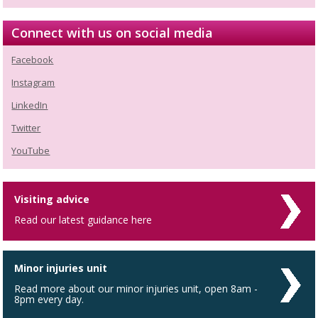
Connect with us on social media
Facebook
Instagram
LinkedIn
Twitter
YouTube
Visiting advice
Read our latest guidance here
Minor injuries unit
Read more about our minor injuries unit, open 8am -
8pm every day.