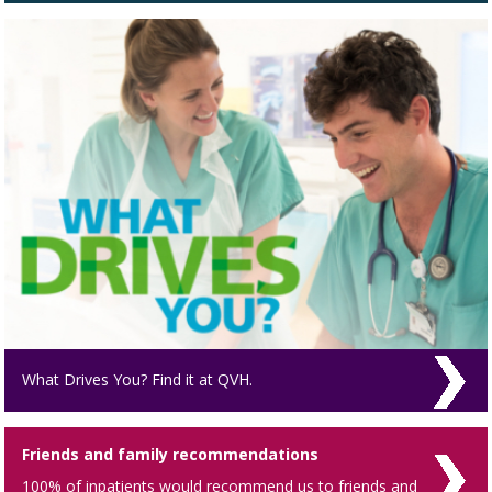
What Drives You? Find it at QVH.
Friends and family recommendations
100% of inpatients would recommend us to friends and