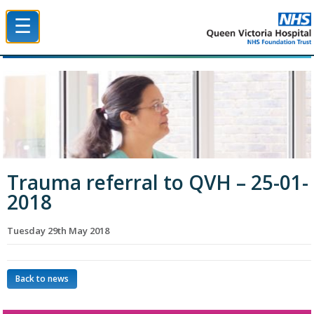
☰
Queen Victoria Hospital NHS Trust
Trauma referral to QVH – 25-01-
2018
Tuesday 29th May 2018
Back to news