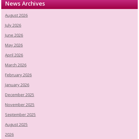
News Archives
August 2026
July 2026
June 2026
May 2026
April 2026
March 2026
February 2026
January 2026
December 2025
November 2025
September 2025
August 2025
2026