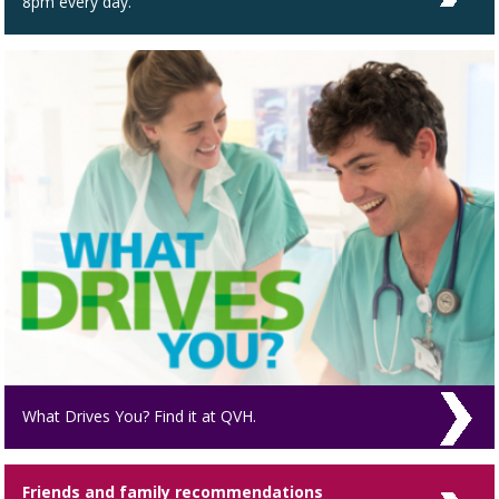
8pm every day.
What Drives You? Find it at QVH.
Friends and family recommendations