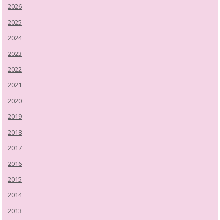
2026
2025
2024
2023
2022
2021
2020
2019
2018
2017
2016
2015
2014
2013