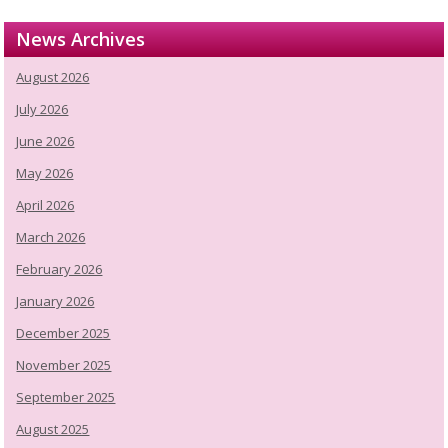
News Archives
August 2026
July 2026
June 2026
May 2026
April 2026
March 2026
February 2026
January 2026
December 2025
November 2025
September 2025
August 2025