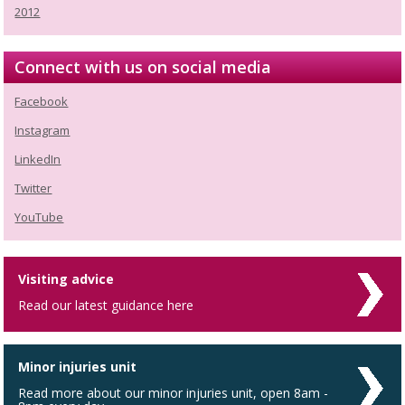
2012
Connect with us on social media
Facebook
Instagram
LinkedIn
Twitter
YouTube
Visiting advice
Read our latest guidance here
Minor injuries unit
Read more about our minor injuries unit, open 8am -