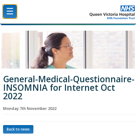
☰
Queen Victoria Hospital NHS Trust
General-Medical-Questionnaire-
INSOMNIA for Internet Oct
2022
Monday 7th November 2022
Back to news