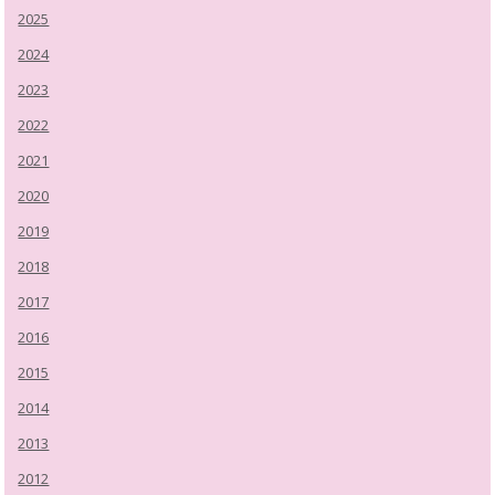
2025
2024
2023
2022
2021
2020
2019
2018
2017
2016
2015
2014
2013
2012