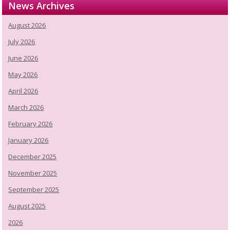
News Archives
August 2026
July 2026
June 2026
May 2026
April 2026
March 2026
February 2026
January 2026
December 2025
November 2025
September 2025
August 2025
2026