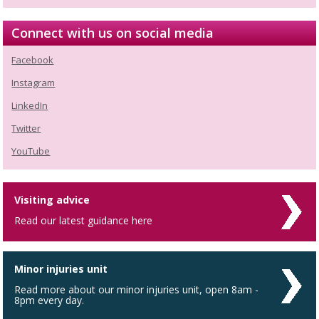
Connect with us on social media
Facebook
Instagram
LinkedIn
Twitter
YouTube
Visiting advice
Read our latest guidance here
Minor injuries unit
Read more about our minor injuries unit, open 8am -
8pm every day.