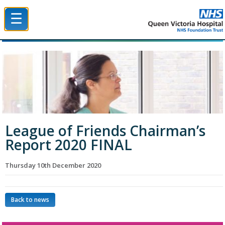
☰
Queen Victoria Hospital NHS Trust
League of Friends Chairman’s
Report 2020 FINAL
Thursday 10th December 2020
Back to news