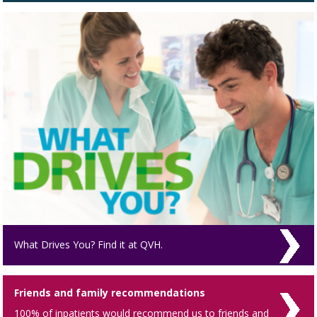
What Drives You? Find it at QVH.
Friends and family recommendations
100% of inpatients would recommend us to friends and