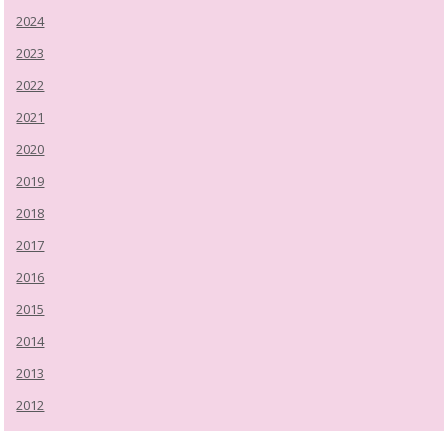
2024
2023
2022
2021
2020
2019
2018
2017
2016
2015
2014
2013
2012