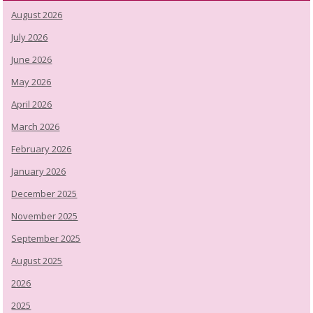
August 2026
July 2026
June 2026
May 2026
April 2026
March 2026
February 2026
January 2026
December 2025
November 2025
September 2025
August 2025
2026
2025