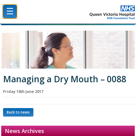
☰
Queen Victoria Hospital NHS Trust
Managing a Dry Mouth – 0088
Friday 16th June 2017
Back to news
News Archives