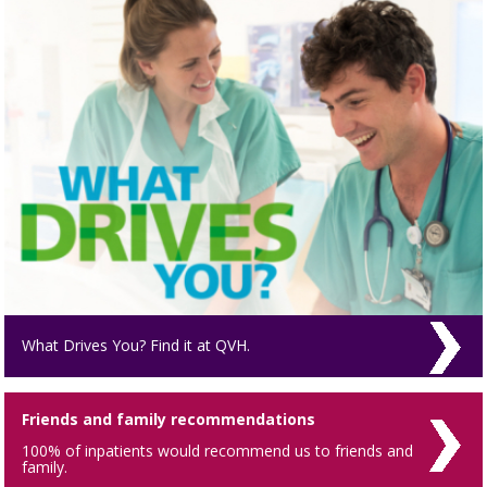
What Drives You? Find it at QVH.
Friends and family recommendations
100% of inpatients would recommend us to friends and
family.