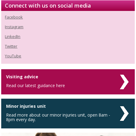
Connect with us on social media
Facebook
Instagram
LinkedIn
Twitter
YouTube
Visiting advice
Read our latest guidance here
Minor injuries unit
Read more about our minor injuries unit, open 8am -
8pm every day.