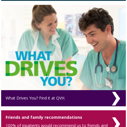
What Drives You? Find it at QVH.
Friends and family recommendations
100% of inpatients would recommend us to friends and