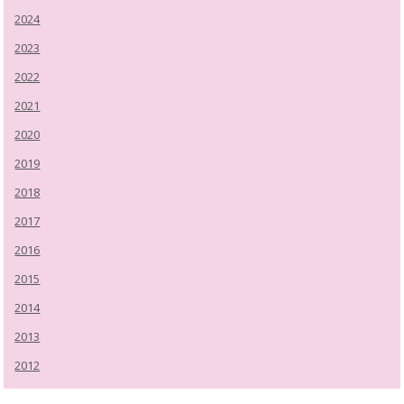
2024
2023
2022
2021
2020
2019
2018
2017
2016
2015
2014
2013
2012