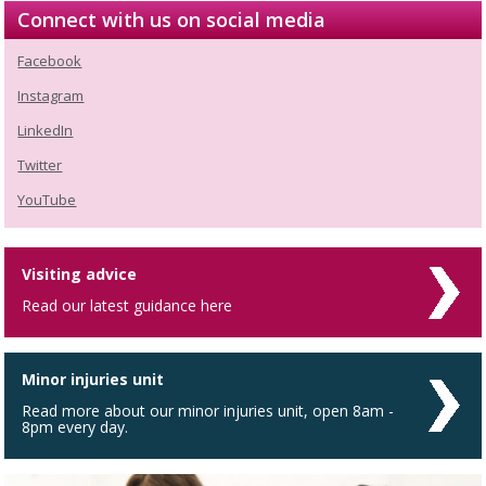
Connect with us on social media
Facebook
Instagram
LinkedIn
Twitter
YouTube
Visiting advice
Read our latest guidance here
Minor injuries unit
Read more about our minor injuries unit, open 8am -
8pm every day.