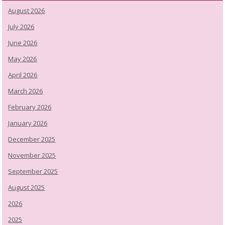
August 2026
July 2026
June 2026
May 2026
April 2026
March 2026
February 2026
January 2026
December 2025
November 2025
September 2025
August 2025
2026
2025