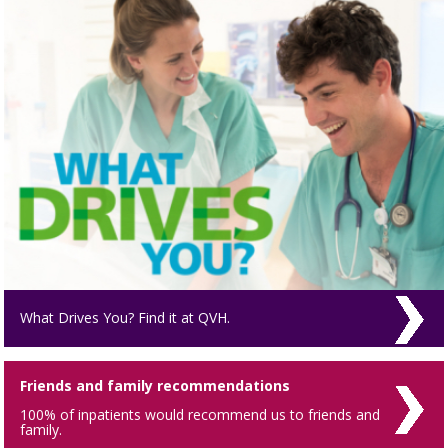
What Drives You? Find it at QVH.
Friends and family recommendations
100% of inpatients would recommend us to friends and
family.