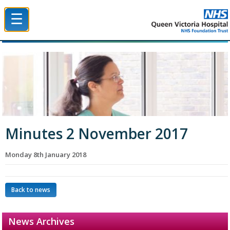
☰
Queen Victoria Hospital NHS Trust
Minutes 2 November 2017
Monday 8th January 2018
Back to news
News Archives