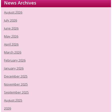
News Archives
August 2026
July 2026
June 2026
May 2026
April 2026
March 2026
February 2026
January 2026
December 2025
November 2025
September 2025
August 2025
2026