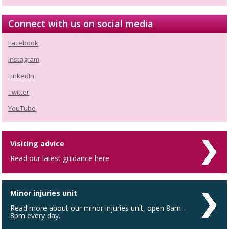
Connect with us on social media
Facebook
Instagram
LinkedIn
Twitter
YouTube
Visiting advice
Read our latest guidance here
Minor injuries unit
Read more about our minor injuries unit, open 8am -
8pm every day.