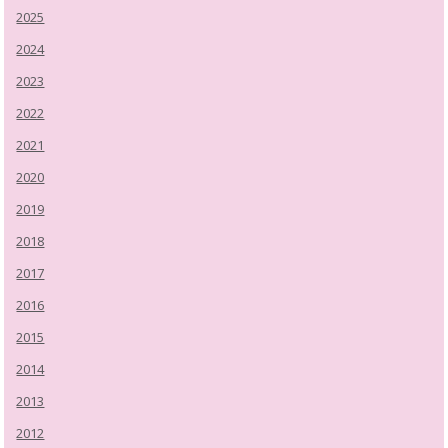
2025
2024
2023
2022
2021
2020
2019
2018
2017
2016
2015
2014
2013
2012