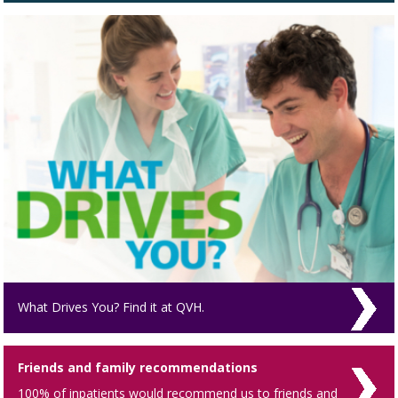
What Drives You? Find it at QVH.
Friends and family recommendations
100% of inpatients would recommend us to friends and