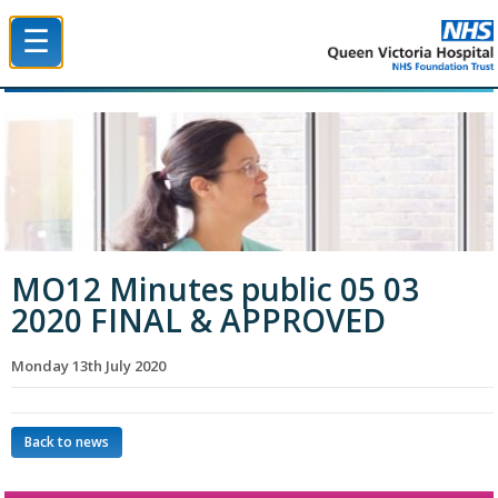
☰
Queen Victoria Hospital NHS Trust
MO12 Minutes public 05 03
2020 FINAL & APPROVED
Monday 13th July 2020
Back to news