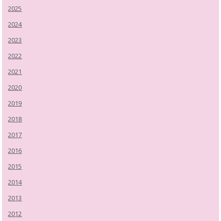
2025
2024
2023
2022
2021
2020
2019
2018
2017
2016
2015
2014
2013
2012