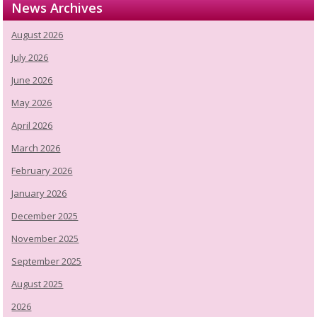
News Archives
August 2026
July 2026
June 2026
May 2026
April 2026
March 2026
February 2026
January 2026
December 2025
November 2025
September 2025
August 2025
2026