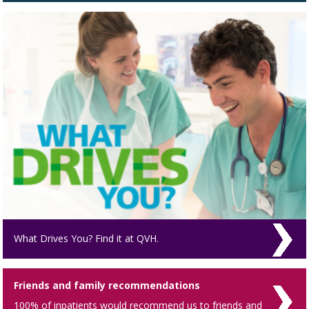
What Drives You? Find it at QVH.
Friends and family recommendations
100% of inpatients would recommend us to friends and