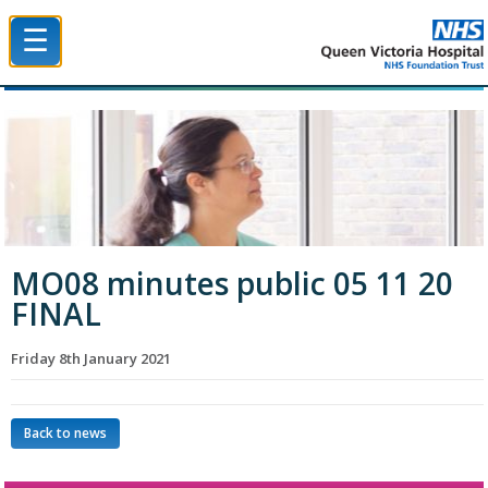
☰
Queen Victoria Hospital NHS Trust
MO08 minutes public 05 11 20
FINAL
Friday 8th January 2021
Back to news