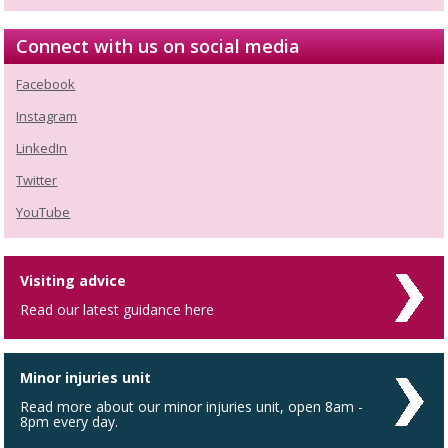
Connect with us on social media
Facebook
Instagram
LinkedIn
Twitter
YouTube
Visiting advice
Read our latest guidance here
Minor injuries unit
Read more about our minor injuries unit, open 8am -
8pm every day.