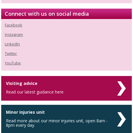
Connect with us on social media
Facebook
Instagram
LinkedIn
Twitter
YouTube
Visiting advice
Read our latest guidance here
Minor injuries unit
Read more about our minor injuries unit, open 8am -
8pm every day.