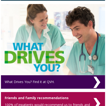
What Drives You? Find it at QVH.
Friends and family recommendations
100% of inpatients would recommend us to friends and