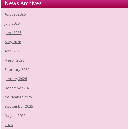
News Archives
August 2026
July 2026
June 2026
May 2026
April 2026
March 2026
February 2026
January 2026
December 2025
November 2025
September 2025
August 2025
2026