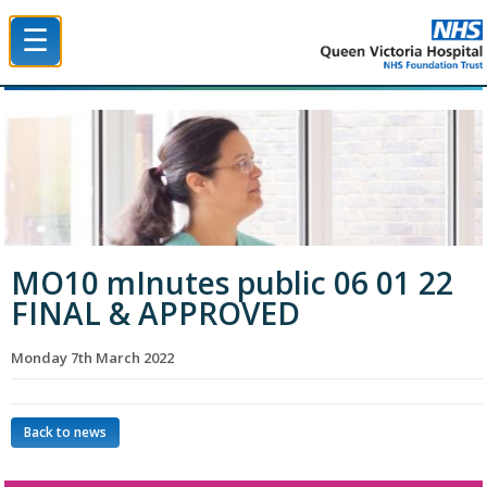
☰
Queen Victoria Hospital NHS Trust
MO10 mInutes public 06 01 22
FINAL & APPROVED
Monday 7th March 2022
Back to news