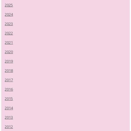
2025
2024
2023
2022
2021
2020
2019
2018
2017
2016
2015
2014
2013
2012